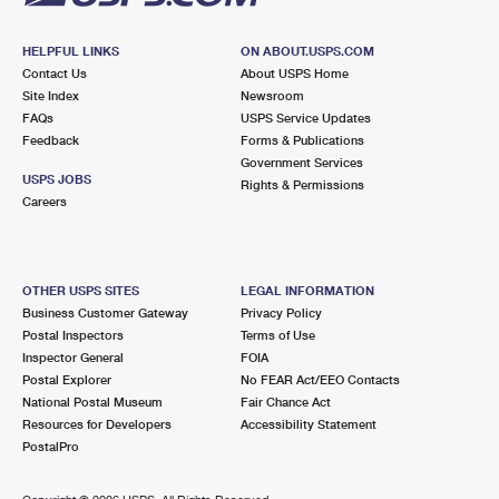
HELPFUL LINKS
ON ABOUT.USPS.COM
Contact Us
About USPS Home
Site Index
Newsroom
FAQs
USPS Service Updates
Feedback
Forms & Publications
Government Services
USPS JOBS
Rights & Permissions
Careers
OTHER USPS SITES
LEGAL INFORMATION
Business Customer Gateway
Privacy Policy
Postal Inspectors
Terms of Use
Inspector General
FOIA
Postal Explorer
No FEAR Act/EEO Contacts
National Postal Museum
Fair Chance Act
Resources for Developers
Accessibility Statement
PostalPro