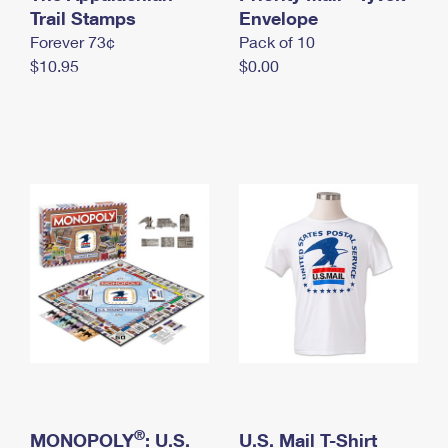
International Business Shipping
Trail Stamps
First-Class Mail International
Envelope
Money Orders
Forever 73¢
Pack of 10
Managing Business Mail
Filing an International Claim
Filing a Claim
$10.95
$0.00
USPS & Web Tools APIs
Requesting an International Refund
Requesting a Refund
Prices
®
MONOPOLY
: U.S.
U.S. Mail T-Shirt