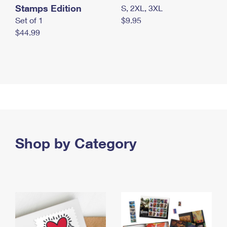
Stamps Edition
S, 2XL, 3XL
Set of 1
$9.95
$44.99
Shop by Category