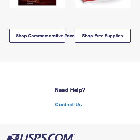
Shop Commemorative Panels
Shop Free Supplies
Need Help?
Contact Us