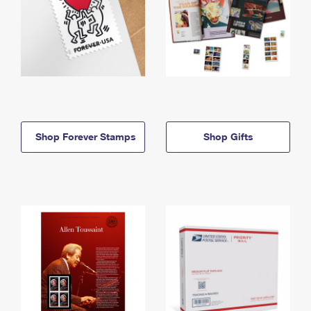
Shop Forever Stamps
Shop Gifts