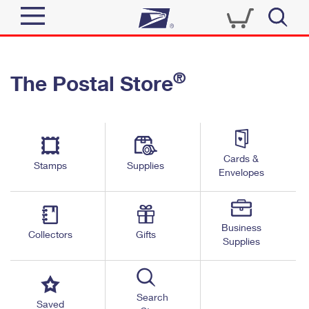
Sign In
®
The Postal Store
Quick Tools
Top Searches
PO BOXES
Track a Package
Send
PASSPORTS
Cards &
Informed Delivery
Stamps
Supplies
FREE BOXES
Envelopes
Tools
Receive
Find USPS Locations
Click-N-Ship
Tools
Shop
Business
Buy Stamps
Stamps & Supplies
Collectors
Gifts
Supplies
Tracking
™
Look Up a ZIP Code
Book Passport Appointment
Shop
Business
Informed Delivery
Calculate a Price
Stamps
Search
Schedule a Pickup
Saved
Intercept a Package