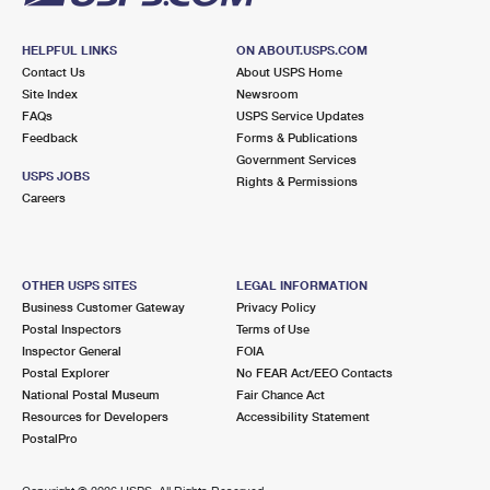
HELPFUL LINKS
ON ABOUT.USPS.COM
Contact Us
About USPS Home
Site Index
Newsroom
FAQs
USPS Service Updates
Feedback
Forms & Publications
Government Services
USPS JOBS
Rights & Permissions
Careers
OTHER USPS SITES
LEGAL INFORMATION
Business Customer Gateway
Privacy Policy
Postal Inspectors
Terms of Use
Inspector General
FOIA
Postal Explorer
No FEAR Act/EEO Contacts
National Postal Museum
Fair Chance Act
Resources for Developers
Accessibility Statement
PostalPro