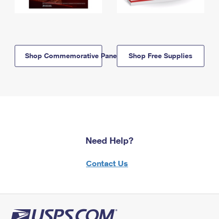
Shop Commemorative Panels
Shop Free Supplies
Need Help?
Contact Us