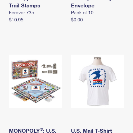
International Business Shipping
Trail Stamps
First-Class Mail International
Envelope
Money Orders
Forever 73¢
Pack of 10
Managing Business Mail
Filing an International Claim
Filing a Claim
$10.95
$0.00
USPS & Web Tools APIs
Requesting an International Refund
Requesting a Refund
Prices
®
MONOPOLY
: U.S.
U.S. Mail T-Shirt