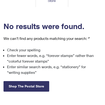
Store
Tools
International
Schedule a Pickup
Shipping Supplies
Schedule a Redelivery
Calculate a Price
Calculate a Business Price
Find USPS Locations
Cards & Envelopes
Tools
Help
Hold Mail
™
Every Door Direct Mail
Look Up a
ZIP Code
Tracking
No results were found.
Personalized Stamped Envelopes
Calculate International Prices
Change of Address
Transit Time Map
FAQs
Transit Time Map
Hold Mail
Collectors
Print International Labels
Rent or Renew PO Box
We can’t find any products matching your search:
‘’
Finding Missing Mail
Learn About
Learn About
Gifts
Transit Time Map
Look Up HS Codes
Learn About
Business Shipping
Check your spelling
Filing a Claim
Sending
Business Supplies
Print Customs Forms
Enter fewer words, e.g. “forever stamps” rather than
Change My Address
Managing Mail
Ground Advantage for Business
Requesting a Refund
“colorful forever stamps”
Sending Mail
Learn About
Learn About
Enter similar search words, e.g. “stationery” for
Informed Delivery
Rent/Renew a
PO Box
Ship to USPS Smart Locker
Sending Packages
“writing supplies”
Money Orders
International Sending
Forwarding Mail
Advertising with Mail
Free Boxes
Insurance & Extra Services
Returns & Exchanges
How to Send a Letter Internationally
Shop The Postal Store
Redirecting a Package
Using EDDM
Shipping Restrictions
Click-N-Ship
How to Send a Package Internationally
USPS Smart Lockers
Mailing & Printing Services
Online Shipping
Look Up HS Codes
International Shipping Restrictions