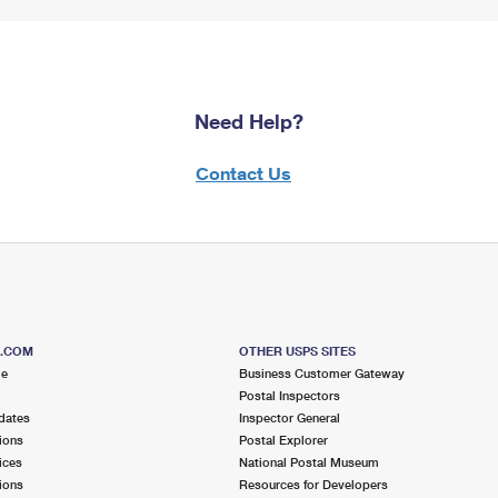
Need Help?
Contact Us
S.COM
OTHER USPS SITES
me
Business Customer Gateway
Postal Inspectors
dates
Inspector General
ions
Postal Explorer
ices
National Postal Museum
ions
Resources for Developers