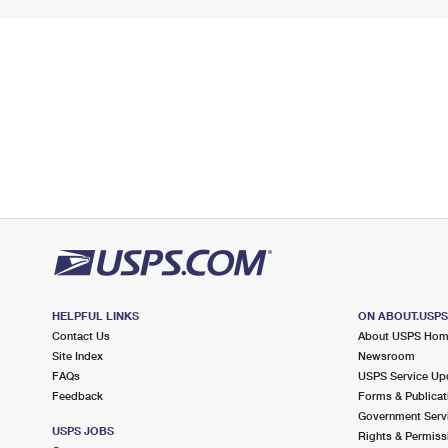
HELPFUL LINKS
ON ABOUT.USP
Contact Us
About USPS Ho
Site Index
Newsroom
FAQs
USPS Service Up
Feedback
Forms & Publicat
Government Serv
USPS JOBS
Rights & Permiss