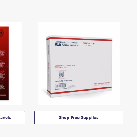
anels
Shop Free Supplies