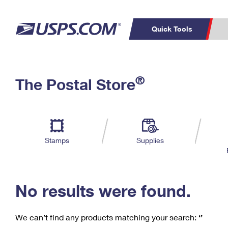
Quick Tools
C
Top Searches
®
The Postal Store
PO BOXES
PASSPORTS
Track a Package
Inf
P
Del
FREE BOXES
L
Stamps
Supplies
P
Schedule a
Calcula
Pickup
No results were found.
We can’t find any products matching your search:
‘’