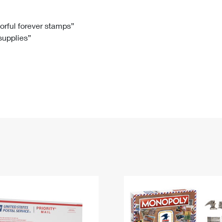
Tracking
Rent or Renew PO Box
Business Supplies
Renew a
Free Boxes
Click-N-Ship
Look Up
 Box
HS Codes
lorful forever stamps”
 supplies”
Transit Time Map