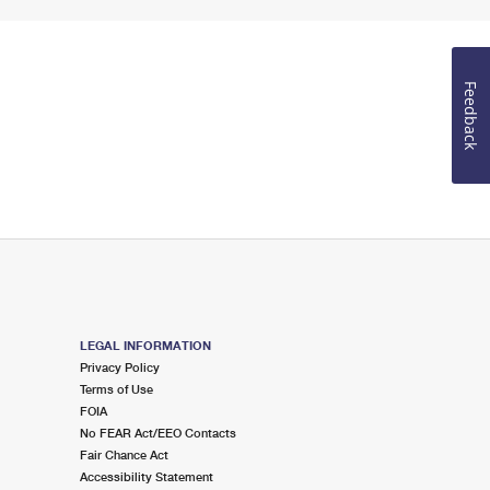
Feedback
LEGAL INFORMATION
Privacy Policy
Terms of Use
FOIA
No FEAR Act/EEO Contacts
Fair Chance Act
Accessibility Statement