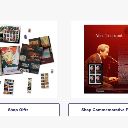
Shop Gifts
Shop Commemorative P