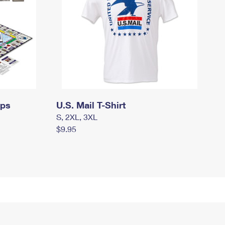
mps
U.S. Mail T-Shirt
S, 2XL, 3XL
$9.95