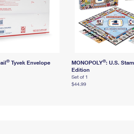
®
®
ail
Tyvek Envelope
MONOPOLY
: U.S. Sta
Edition
Set of 1
$44.99