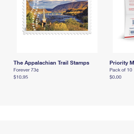
The Appalachian Trail Stamps
Priority M
Forever 73¢
Pack of 10
$10.95
$0.00