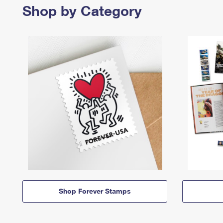
Shop by Category
Shop Forever Stamps