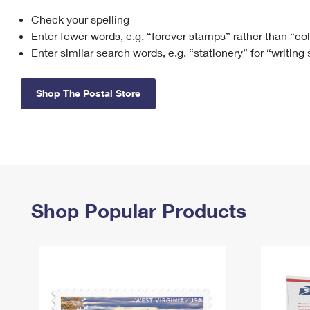
Check your spelling
Change My
Rent/
Address
PO
Enter fewer words, e.g. “forever stamps” rather than “co
Enter similar search words, e.g. “stationery” for “writing
Shop The Postal Store
Shop Popular Products