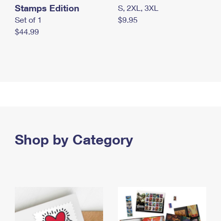
Stamps Edition
S, 2XL, 3XL
Set of 1
$9.95
$44.99
Shop by Category