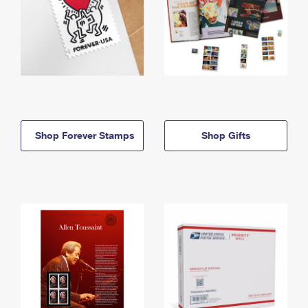
Shop Forever Stamps
Shop Gifts