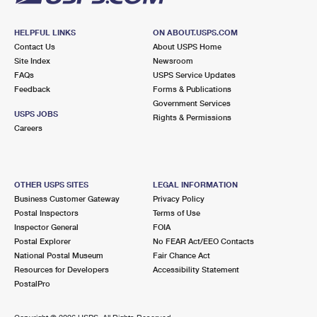
HELPFUL LINKS
ON ABOUT.USPS.COM
Contact Us
About USPS Home
Site Index
Newsroom
FAQs
USPS Service Updates
Feedback
Forms & Publications
Government Services
USPS JOBS
Rights & Permissions
Careers
OTHER USPS SITES
LEGAL INFORMATION
Business Customer Gateway
Privacy Policy
Postal Inspectors
Terms of Use
Inspector General
FOIA
Postal Explorer
No FEAR Act/EEO Contacts
National Postal Museum
Fair Chance Act
Resources for Developers
Accessibility Statement
PostalPro