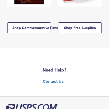
Shop Commemorative Panels
Shop Free Supplies
Need Help?
Contact Us