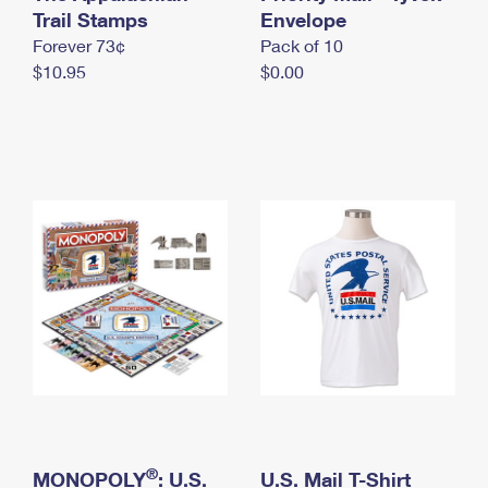
International Business Shipping
Trail Stamps
First-Class Mail International
Envelope
Money Orders
Forever 73¢
Pack of 10
Managing Business Mail
Filing an International Claim
Filing a Claim
$10.95
$0.00
USPS & Web Tools APIs
Requesting an International Refund
Requesting a Refund
Prices
®
MONOPOLY
: U.S.
U.S. Mail T-Shirt