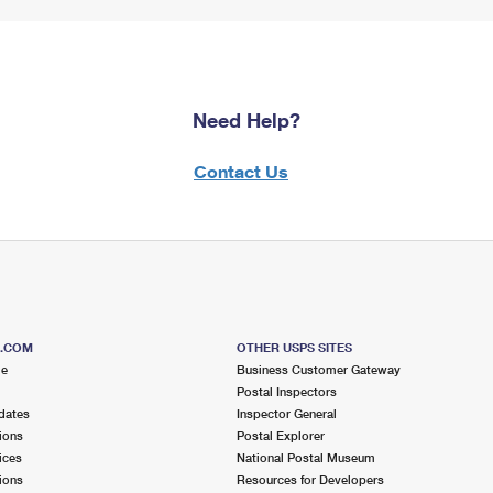
Need Help?
Contact Us
S.COM
OTHER USPS SITES
me
Business Customer Gateway
Postal Inspectors
dates
Inspector General
ions
Postal Explorer
ices
National Postal Museum
ions
Resources for Developers