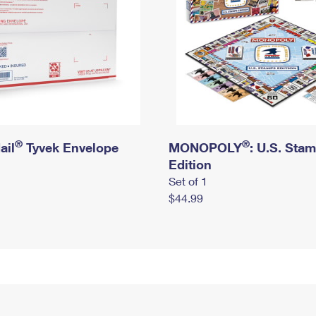
®
®
ail
Tyvek Envelope
MONOPOLY
: U.S. Sta
Edition
Set of 1
$44.99