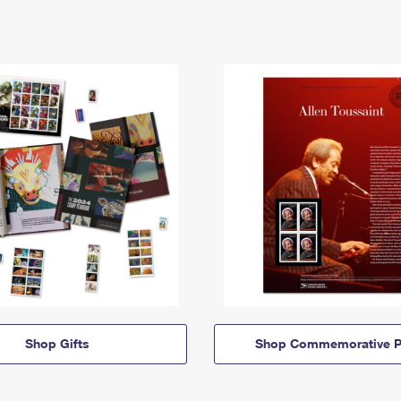
Shop Gifts
Shop Commemorative P