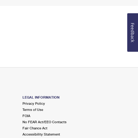
Feedback
LEGAL INFORMATION
Privacy Policy
Terms of Use
FOIA
No FEAR Act/EEO Contacts
Fair Chance Act
Accessibility Statement