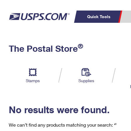
Quick Tools
C
Top Searches
®
The Postal Store
PO BOXES
PASSPORTS
Track a Package
Inf
P
Del
FREE BOXES
L
Stamps
Supplies
P
Schedule a
Calcula
Pickup
No results were found.
We can’t find any products matching your search:
‘’