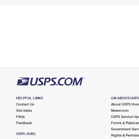
HELPFUL LINKS
ON ABOUT.USP
Contact Us
About USPS Ho
Site Index
Newsroom
FAQs
USPS Service Up
Feedback
Forms & Publicat
Government Serv
USPS JOBS
Rights & Permiss