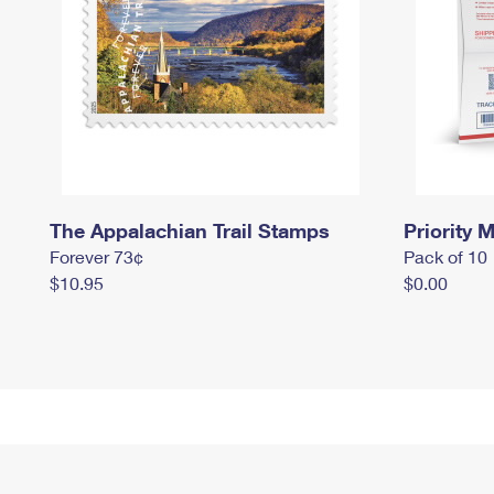
The Appalachian Trail Stamps
Priority M
Forever 73¢
Pack of 10
$10.95
$0.00