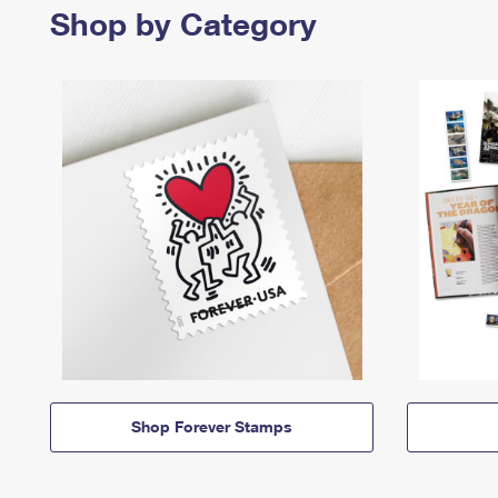
Shop by Category
Shop Forever Stamps