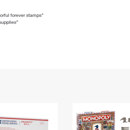
Tracking
Rent or Renew PO Box
Business Supplies
Renew a
Free Boxes
Click-N-Ship
Look Up
 Box
HS Codes
lorful forever stamps”
 supplies”
Transit Time Map