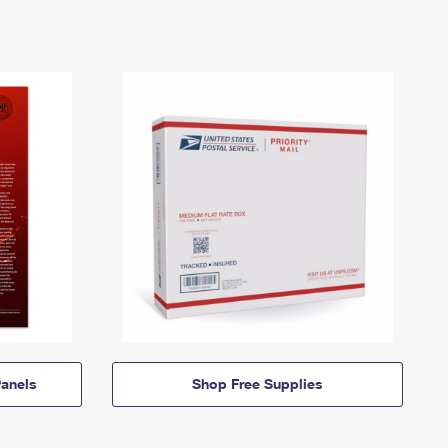
anels
Shop Free Supplies