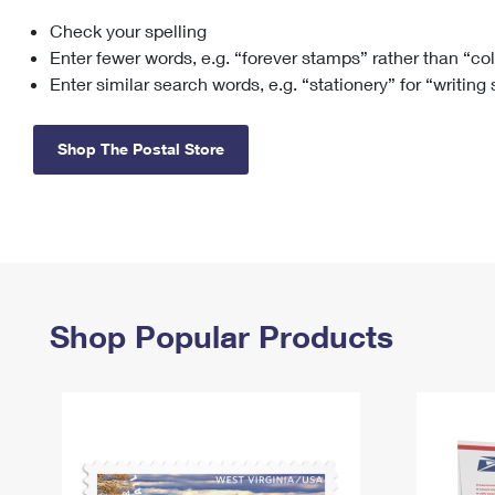
Check your spelling
Change My
Rent/
Address
PO
Enter fewer words, e.g. “forever stamps” rather than “co
Enter similar search words, e.g. “stationery” for “writing
Shop The Postal Store
Shop Popular Products