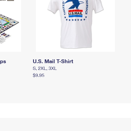
mps
U.S. Mail T-Shirt
S, 2XL, 3XL
$9.95