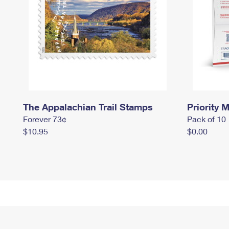
The Appalachian Trail Stamps
Priority M
Forever 73¢
Pack of 10
$10.95
$0.00