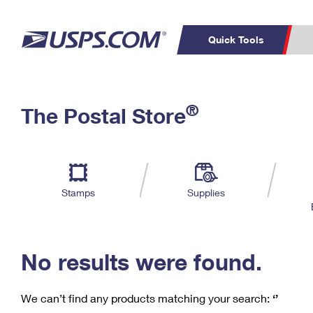
Quick Tools
C
Top Searches
®
The Postal Store
PO BOXES
PASSPORTS
Track a Package
Inf
P
Del
FREE BOXES
L
Stamps
Supplies
P
Schedule a
Calcula
Pickup
No results were found.
We can’t find any products matching your search:
‘’