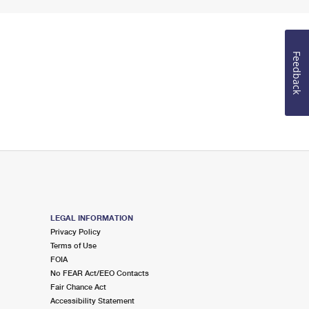
Feedback
LEGAL INFORMATION
Privacy Policy
Terms of Use
FOIA
No FEAR Act/EEO Contacts
Fair Chance Act
Accessibility Statement