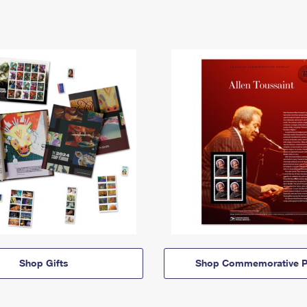
Shop Gifts
Shop Commemorative P