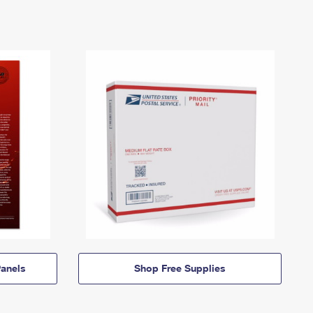
anels
Shop Free Supplies