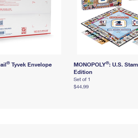
®
®
ail
Tyvek Envelope
MONOPOLY
: U.S. Sta
Edition
Set of 1
$44.99