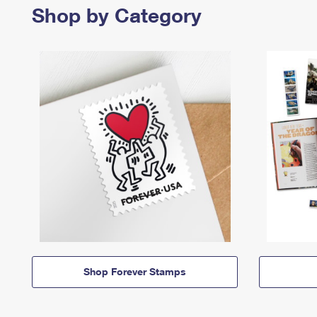
Shop by Category
Shop Forever Stamps