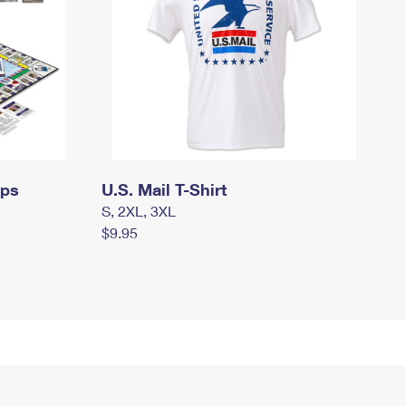
mps
U.S. Mail T-Shirt
S, 2XL, 3XL
$9.95