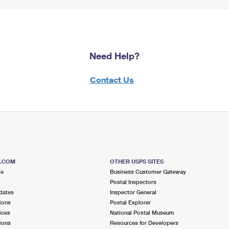
Need Help?
Contact Us
S.COM
OTHER USPS SITES
me
Business Customer Gateway
Postal Inspectors
dates
Inspector General
ions
Postal Explorer
ices
National Postal Museum
ions
Resources for Developers