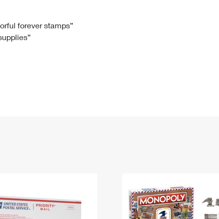
Tracking
Rent or Renew PO Box
Business Supplies
Renew a
Free Boxes
Click-N-Ship
Look Up
 Box
HS Codes
lorful forever stamps”
 supplies”
Transit Time Map