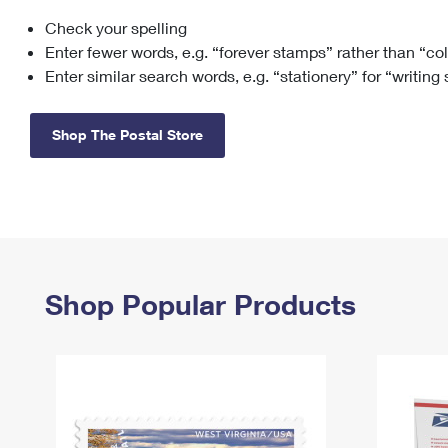
Check your spelling
Change My
Rent/
Address
PO
Enter fewer words, e.g. “forever stamps” rather than “co
Enter similar search words, e.g. “stationery” for “writing
Shop The Postal Store
Shop Popular Products