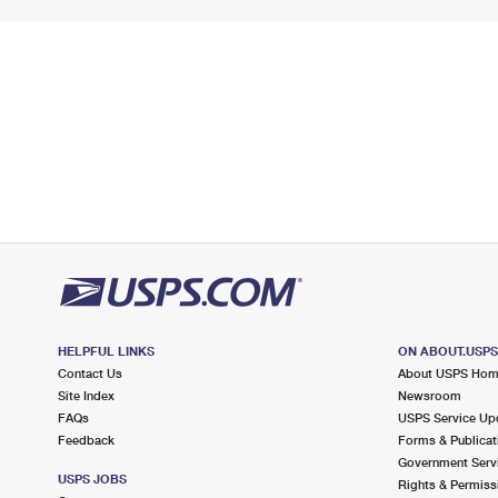
HELPFUL LINKS
ON ABOUT.USP
Contact Us
About USPS Ho
Site Index
Newsroom
FAQs
USPS Service Up
Feedback
Forms & Publicat
Government Serv
USPS JOBS
Rights & Permiss