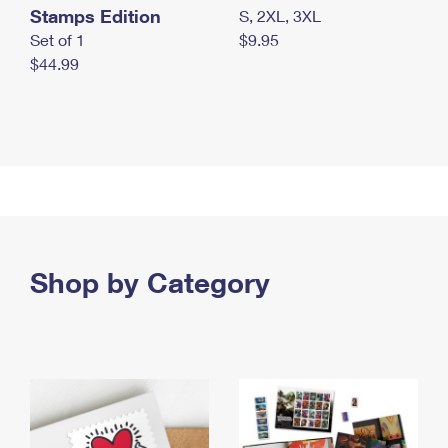
Stamps Edition
S, 2XL, 3XL
Set of 1
$9.95
$44.99
Shop by Category