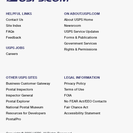
HELPFUL LINKS
ON ABOUT.USPS.COM
Contact Us
About USPS Home
Site Index
Newsroom
FAQs
USPS Service Updates
Feedback
Forms & Publications
Government Services
USPS JOBS
Rights & Permissions
Careers
OTHER USPS SITES
LEGAL INFORMATION
Business Customer Gateway
Privacy Policy
Postal Inspectors
Terms of Use
Inspector General
FOIA
Postal Explorer
No FEAR Act/EEO Contacts
National Postal Museum
Fair Chance Act
Resources for Developers
Accessibility Statement
PostalPro