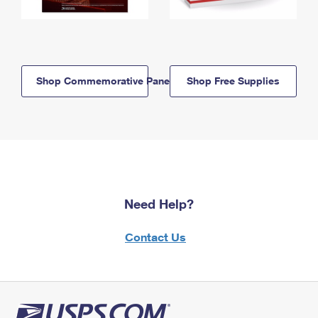
Shop Commemorative Panels
Shop Free Supplies
Need Help?
Contact Us