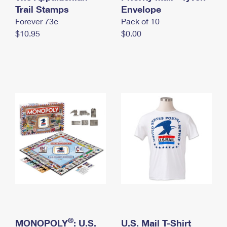
International Business Shipping
Trail Stamps
First-Class Mail International
Envelope
Money Orders
Forever 73¢
Pack of 10
Managing Business Mail
Filing an International Claim
Filing a Claim
$10.95
$0.00
USPS & Web Tools APIs
Requesting an International Refund
Requesting a Refund
Prices
®
MONOPOLY
: U.S.
U.S. Mail T-Shirt