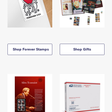
Shop Forever Stamps
Shop Gifts