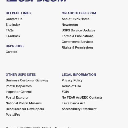
HELPFUL LINKS
ON ABOUT.USPS.COM
Contact Us
About USPS Home
Site Index
Newsroom
FAQs
USPS Service Updates
Feedback
Forms & Publications
Government Services
USPS JOBS
Rights & Permissions
Careers
OTHER USPS SITES
LEGAL INFORMATION
Business Customer Gateway
Privacy Policy
Postal Inspectors
Terms of Use
Inspector General
FOIA
Postal Explorer
No FEAR Act/EEO Contacts
National Postal Museum
Fair Chance Act
Resources for Developers
Accessibility Statement
PostalPro