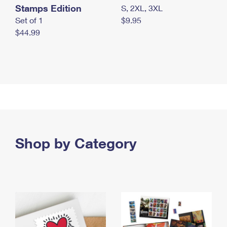
Stamps Edition
S, 2XL, 3XL
Set of 1
$9.95
$44.99
Shop by Category