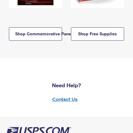
Shop Commemorative Panels
Shop Free Supplies
Need Help?
Contact Us