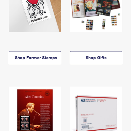
Shop Forever Stamps
Shop Gifts