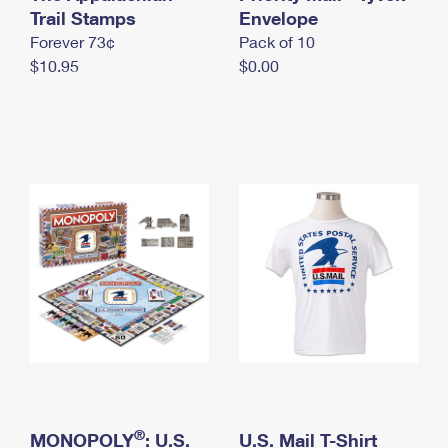
International Business Shipping
Trail Stamps
First-Class Mail International
Envelope
Money Orders
Forever 73¢
Pack of 10
Managing Business Mail
Filing an International Claim
Filing a Claim
$10.95
$0.00
USPS & Web Tools APIs
Requesting an International Refund
Requesting a Refund
Prices
®
MONOPOLY
: U.S.
U.S. Mail T-Shirt