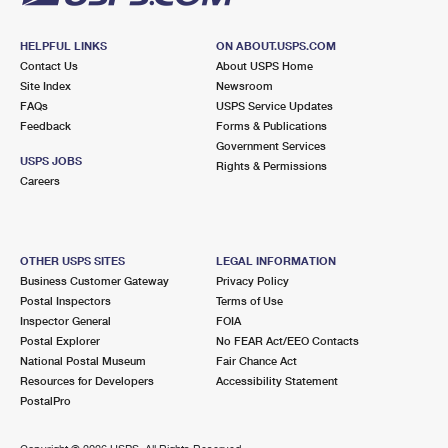
HELPFUL LINKS
ON ABOUT.USPS.COM
Contact Us
About USPS Home
Site Index
Newsroom
FAQs
USPS Service Updates
Feedback
Forms & Publications
Government Services
USPS JOBS
Rights & Permissions
Careers
OTHER USPS SITES
LEGAL INFORMATION
Business Customer Gateway
Privacy Policy
Postal Inspectors
Terms of Use
Inspector General
FOIA
Postal Explorer
No FEAR Act/EEO Contacts
National Postal Museum
Fair Chance Act
Resources for Developers
Accessibility Statement
PostalPro