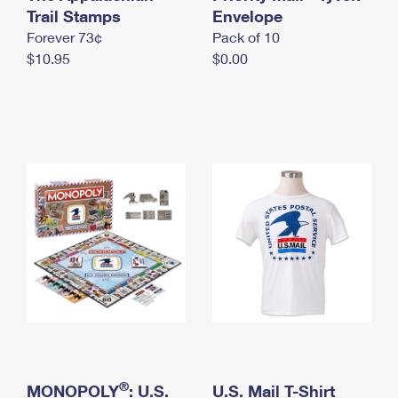
International Business Shipping
Trail Stamps
First-Class Mail International
Envelope
Money Orders
Forever 73¢
Pack of 10
Managing Business Mail
Filing an International Claim
Filing a Claim
$10.95
$0.00
USPS & Web Tools APIs
Requesting an International Refund
Requesting a Refund
Prices
®
MONOPOLY
: U.S.
U.S. Mail T-Shirt