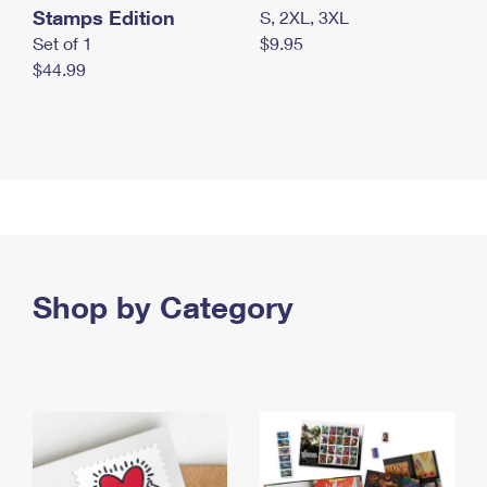
Stamps Edition
S, 2XL, 3XL
Set of 1
$9.95
$44.99
Shop by Category