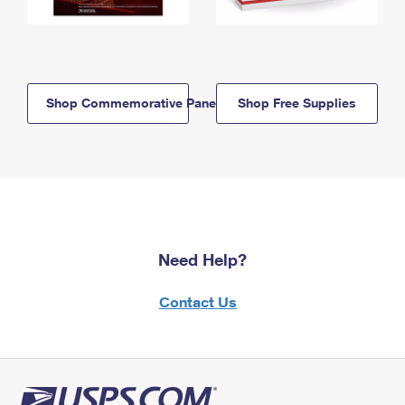
Shop Commemorative Panels
Shop Free Supplies
Need Help?
Contact Us