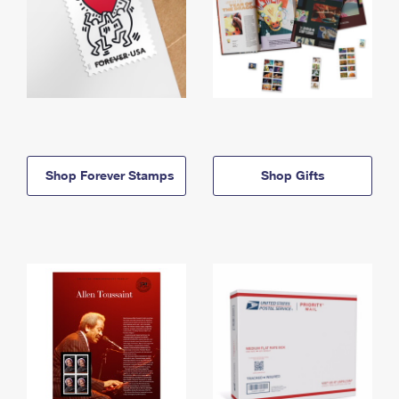
Shop Forever Stamps
Shop Gifts