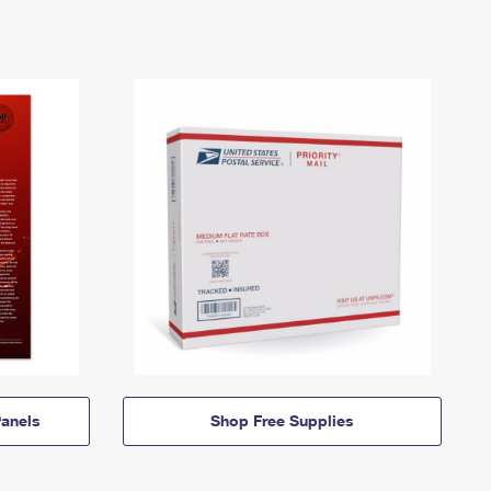
anels
Shop Free Supplies