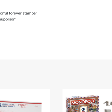
Tracking
Rent or Renew PO Box
Business Supplies
Renew a
Free Boxes
Click-N-Ship
Look Up
 Box
HS Codes
lorful forever stamps”
 supplies”
Transit Time Map