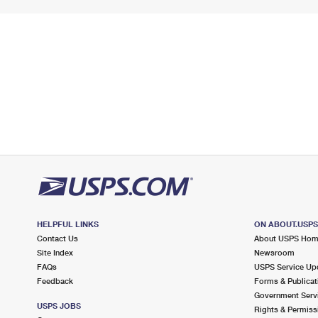
HELPFUL LINKS
ON ABOUT.USP
Contact Us
About USPS Ho
Site Index
Newsroom
FAQs
USPS Service Up
Feedback
Forms & Publicat
Government Serv
USPS JOBS
Rights & Permiss