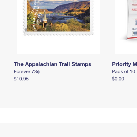
The Appalachian Trail Stamps
Priority M
Forever 73¢
Pack of 10
$10.95
$0.00