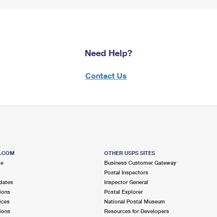
Need Help?
Contact Us
S.COM
OTHER USPS SITES
me
Business Customer Gateway
Postal Inspectors
dates
Inspector General
ions
Postal Explorer
ices
National Postal Museum
ions
Resources for Developers