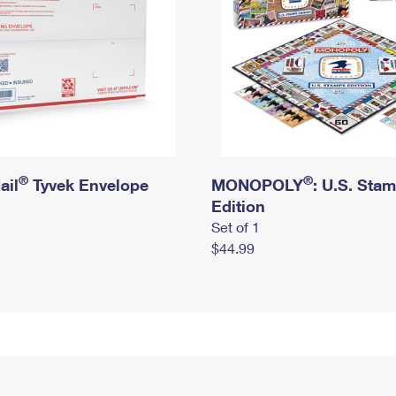
®
®
ail
Tyvek Envelope
MONOPOLY
: U.S. Sta
Edition
Set of 1
$44.99