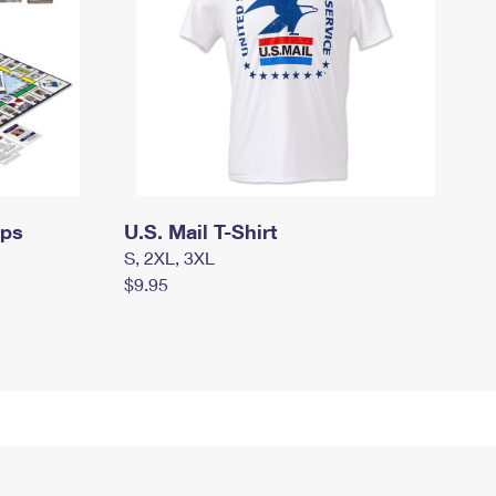
mps
U.S. Mail T-Shirt
S, 2XL, 3XL
$9.95