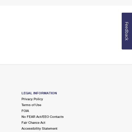
Feedback
LEGAL INFORMATION
Privacy Policy
Terms of Use
FOIA
No FEAR Act/EEO Contacts
Fair Chance Act
Accessibility Statement