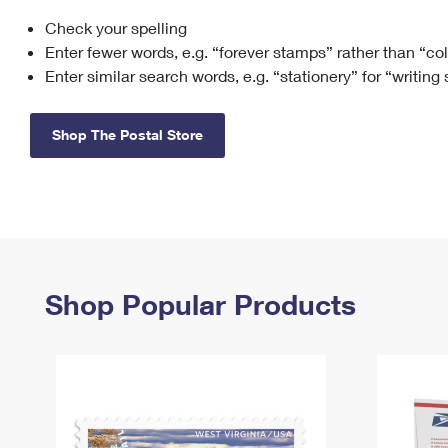
Check your spelling
Change My
Rent/
Address
PO
Enter fewer words, e.g. “forever stamps” rather than “co
Enter similar search words, e.g. “stationery” for “writing
Shop The Postal Store
Shop Popular Products