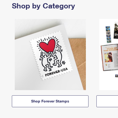
Shop by Category
Shop Forever Stamps