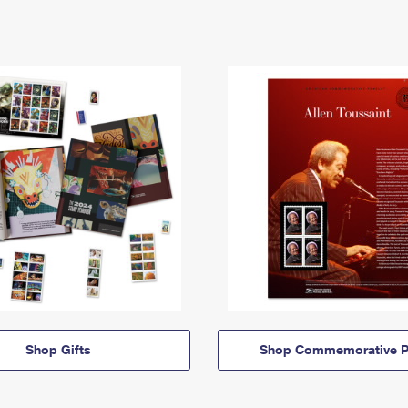
Shop Gifts
Shop Commemorative P