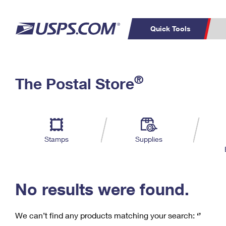
Quick Tools
C
Top Searches
®
The Postal Store
PO BOXES
PASSPORTS
Track a Package
Inf
P
Del
FREE BOXES
L
Stamps
Supplies
P
Schedule a
Calcula
Pickup
No results were found.
We can’t find any products matching your search:
‘’