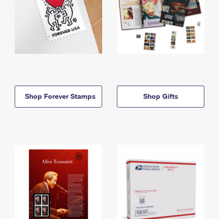
Shop Forever Stamps
Shop Gifts