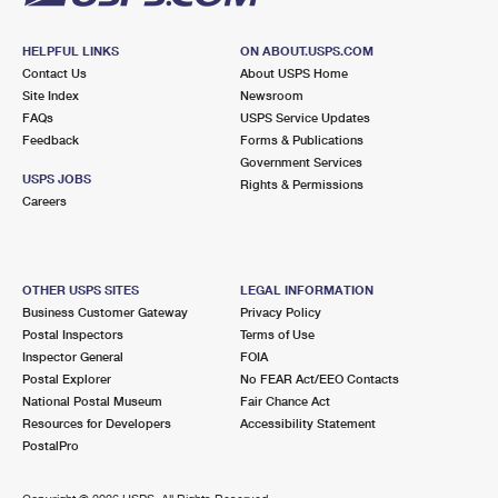
HELPFUL LINKS
ON ABOUT.USPS.COM
Contact Us
About USPS Home
Site Index
Newsroom
FAQs
USPS Service Updates
Feedback
Forms & Publications
Government Services
USPS JOBS
Rights & Permissions
Careers
OTHER USPS SITES
LEGAL INFORMATION
Business Customer Gateway
Privacy Policy
Postal Inspectors
Terms of Use
Inspector General
FOIA
Postal Explorer
No FEAR Act/EEO Contacts
National Postal Museum
Fair Chance Act
Resources for Developers
Accessibility Statement
PostalPro