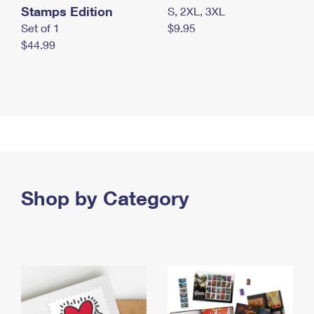
Stamps Edition
S, 2XL, 3XL
Set of 1
$9.95
$44.99
Shop by Category