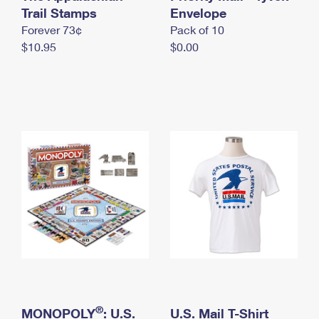
International Business Shipping
Trail Stamps
First-Class Mail International
Envelope
Money Orders
Forever 73¢
Pack of 10
Managing Business Mail
Filing an International Claim
Filing a Claim
$10.95
$0.00
USPS & Web Tools APIs
Requesting an International Refund
Requesting a Refund
Prices
®
MONOPOLY
: U.S.
U.S. Mail T-Shirt