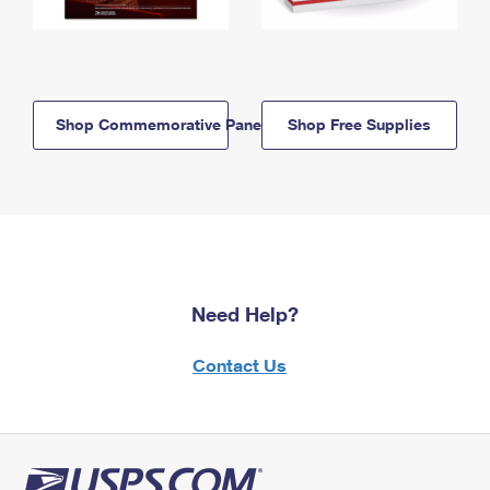
Shop Commemorative Panels
Shop Free Supplies
Need Help?
Contact Us