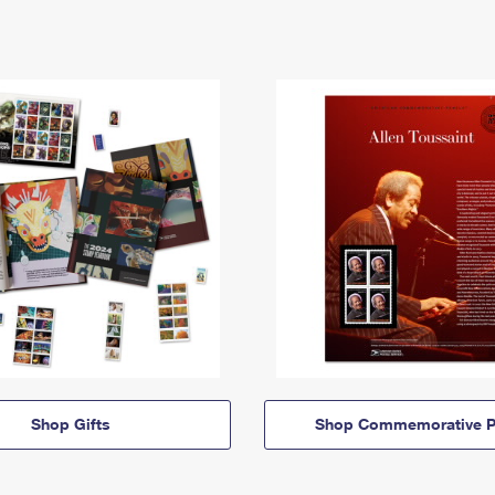
Shop Gifts
Shop Commemorative P