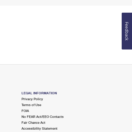
Feedback
LEGAL INFORMATION
Privacy Policy
Terms of Use
FOIA
No FEAR Act/EEO Contacts
Fair Chance Act
Accessibility Statement