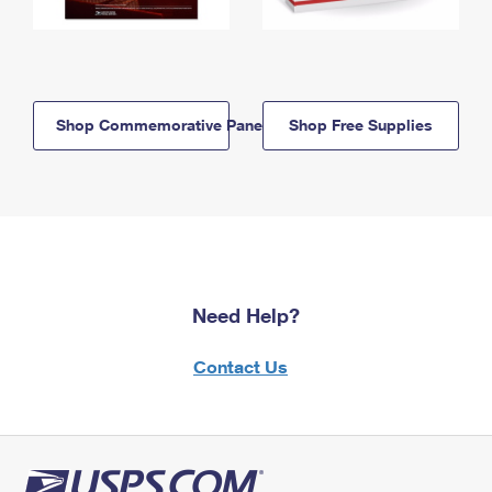
Shop Commemorative Panels
Shop Free Supplies
Need Help?
Contact Us