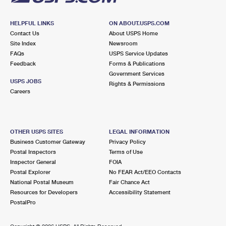
HELPFUL LINKS
ON ABOUT.USPS.COM
Contact Us
About USPS Home
Site Index
Newsroom
FAQs
USPS Service Updates
Feedback
Forms & Publications
Government Services
USPS JOBS
Rights & Permissions
Careers
OTHER USPS SITES
LEGAL INFORMATION
Business Customer Gateway
Privacy Policy
Postal Inspectors
Terms of Use
Inspector General
FOIA
Postal Explorer
No FEAR Act/EEO Contacts
National Postal Museum
Fair Chance Act
Resources for Developers
Accessibility Statement
PostalPro