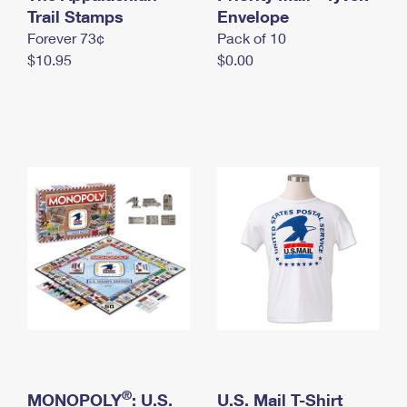
International Business Shipping
Trail Stamps
First-Class Mail International
Envelope
Money Orders
Forever 73¢
Pack of 10
Managing Business Mail
Filing an International Claim
Filing a Claim
$10.95
$0.00
USPS & Web Tools APIs
Requesting an International Refund
Requesting a Refund
Prices
®
MONOPOLY
: U.S.
U.S. Mail T-Shirt