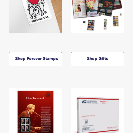
Shop Forever Stamps
Shop Gifts