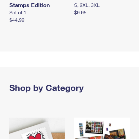
Stamps Edition
S, 2XL, 3XL
Set of 1
$9.95
$44.99
Shop by Category