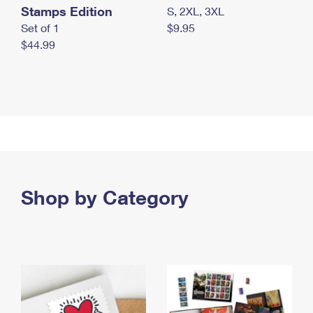
Stamps Edition
S, 2XL, 3XL
Set of 1
$9.95
$44.99
Shop by Category