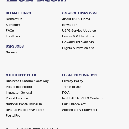
HELPFUL LINKS
ON ABOUT.USPS.COM
Contact Us
About USPS Home
Site Index
Newsroom
FAQs
USPS Service Updates
Feedback
Forms & Publications
Government Services
USPS JOBS
Rights & Permissions
Careers
OTHER USPS SITES
LEGAL INFORMATION
Business Customer Gateway
Privacy Policy
Postal Inspectors
Terms of Use
Inspector General
FOIA
Postal Explorer
No FEAR Act/EEO Contacts
National Postal Museum
Fair Chance Act
Resources for Developers
Accessibility Statement
PostalPro