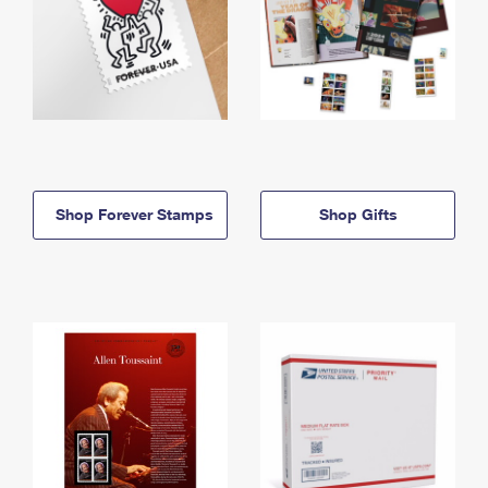
Shop Forever Stamps
Shop Gifts