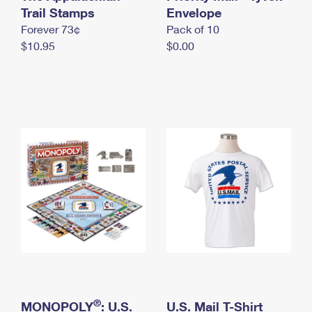
International Business Shipping
Trail Stamps
First-Class Mail International
Envelope
Money Orders
Forever 73¢
Pack of 10
Managing Business Mail
Filing an International Claim
Filing a Claim
$10.95
$0.00
USPS & Web Tools APIs
Requesting an International Refund
Requesting a Refund
Prices
®
MONOPOLY
: U.S.
U.S. Mail T-Shirt