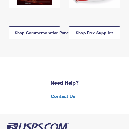
Shop Commemorative Panels
Shop Free Supplies
Need Help?
Contact Us