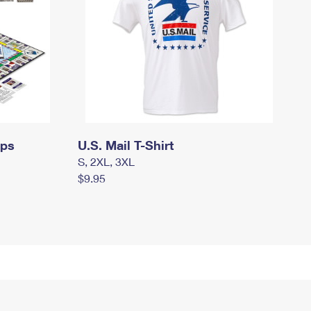
mps
U.S. Mail T-Shirt
S, 2XL, 3XL
$9.95