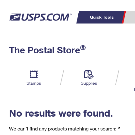
Quick Tools
C
Top Searches
®
The Postal Store
PO BOXES
PASSPORTS
Track a Package
Inf
P
Del
FREE BOXES
L
Stamps
Supplies
P
Schedule a
Calcula
Pickup
No results were found.
We can’t find any products matching your search:
‘’