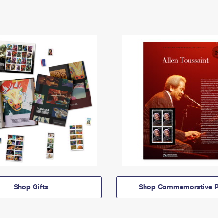
Shop Gifts
Shop Commemorative P