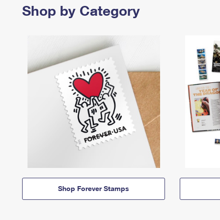
Shop by Category
Shop Forever Stamps