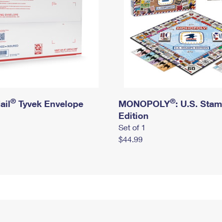
®
®
ail
Tyvek Envelope
MONOPOLY
: U.S. Sta
Edition
Set of 1
$44.99