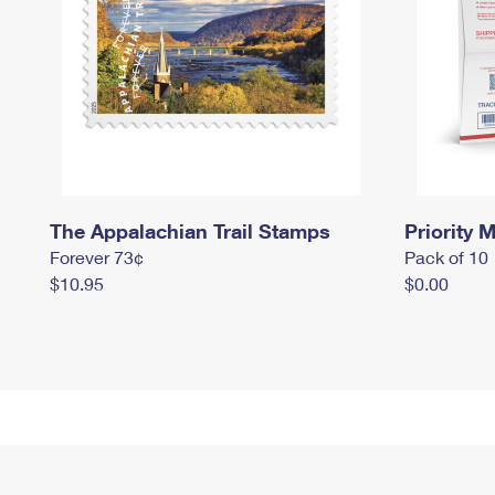
The Appalachian Trail Stamps
Priority M
Forever 73¢
Pack of 10
$10.95
$0.00