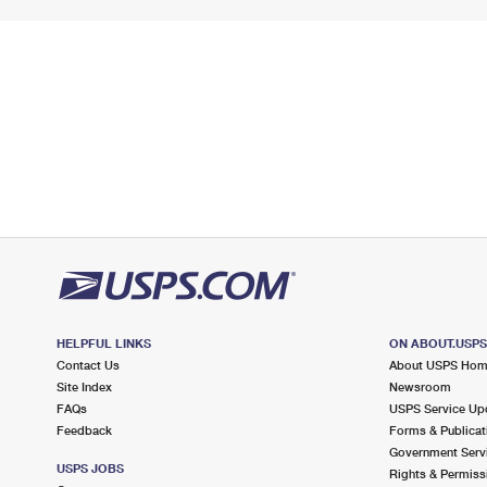
HELPFUL LINKS
ON ABOUT.USP
Contact Us
About USPS Ho
Site Index
Newsroom
FAQs
USPS Service Up
Feedback
Forms & Publicat
Government Serv
USPS JOBS
Rights & Permiss