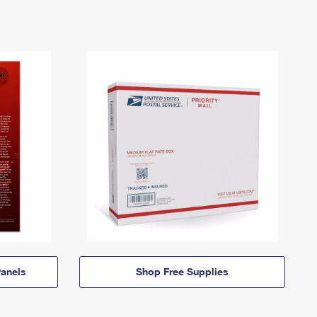
anels
Shop Free Supplies