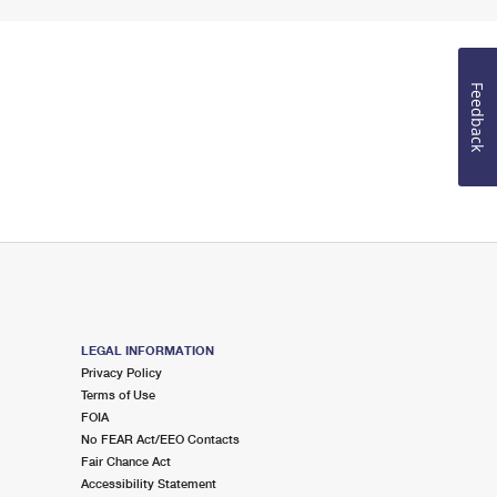
Feedback
LEGAL INFORMATION
Privacy Policy
Terms of Use
FOIA
No FEAR Act/EEO Contacts
Fair Chance Act
Accessibility Statement