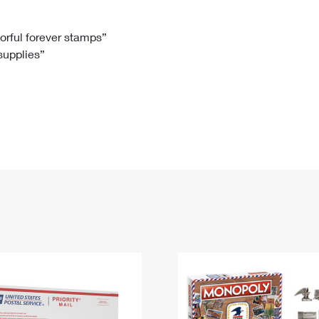
Tracking
Rent or Renew PO Box
Business Supplies
Renew a
Free Boxes
Click-N-Ship
Look Up
 Box
HS Codes
lorful forever stamps”
 supplies”
Transit Time Map