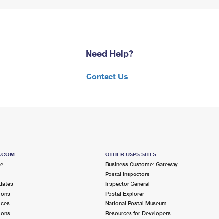
Need Help?
Contact Us
S.COM
OTHER USPS SITES
me
Business Customer Gateway
Postal Inspectors
dates
Inspector General
ions
Postal Explorer
ices
National Postal Museum
ions
Resources for Developers