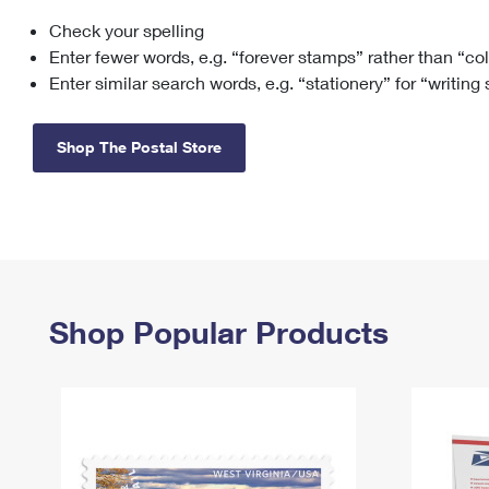
Check your spelling
Change My
Rent/
Address
PO
Enter fewer words, e.g. “forever stamps” rather than “co
Enter similar search words, e.g. “stationery” for “writing
Shop The Postal Store
Shop Popular Products