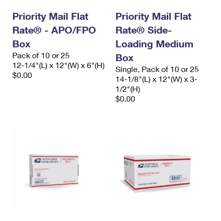
International Business Shipping
First-Class Mail International
Money Orders
Priority Mail Flat
Priority Mail Flat
Managing Business Mail
Rate® - APO/FPO
Filing an International Claim
Rate® Side-
Filing a Claim
Box
Loading Medium
USPS & Web Tools APIs
Requesting an International Refund
Requesting a Refund
Pack of 10 or 25
Box
12-1/4"(L) x 12"(W) x 6"(H)
Prices
Single, Pack of 10 or 25
$0.00
14-1/8"(L) x 12"(W) x 3-
1/2"(H)
$0.00