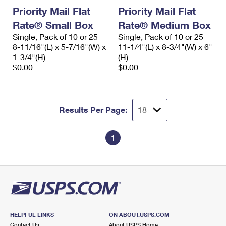
Priority Mail Flat
Priority Mail Flat
Rate® Small Box
Rate® Medium Box
Single, Pack of 10 or 25
Single, Pack of 10 or 25
8-11/16"(L) x 5-7/16"(W) x
11-1/4"(L) x 8-3/4"(W) x 6"
1-3/4"(H)
(H)
$0.00
$0.00
Results Per Page:
1
HELPFUL LINKS
ON ABOUT.USPS.COM
Contact Us
About USPS Home