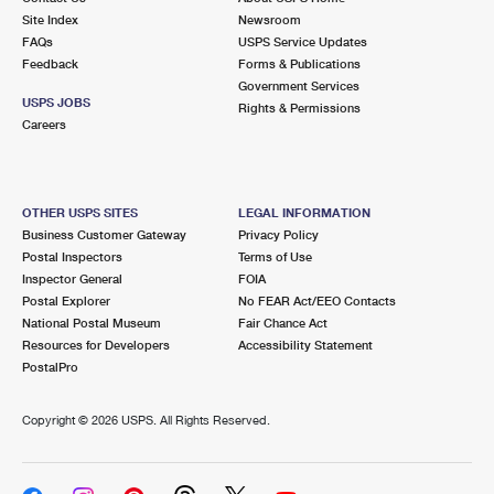
Site Index
Newsroom
FAQs
USPS Service Updates
Feedback
Forms & Publications
Government Services
USPS JOBS
Rights & Permissions
Careers
OTHER USPS SITES
LEGAL INFORMATION
Business Customer Gateway
Privacy Policy
Postal Inspectors
Terms of Use
Inspector General
FOIA
Postal Explorer
No FEAR Act/EEO Contacts
National Postal Museum
Fair Chance Act
Resources for Developers
Accessibility Statement
PostalPro
Copyright ©
2026 USPS. All Rights Reserved.