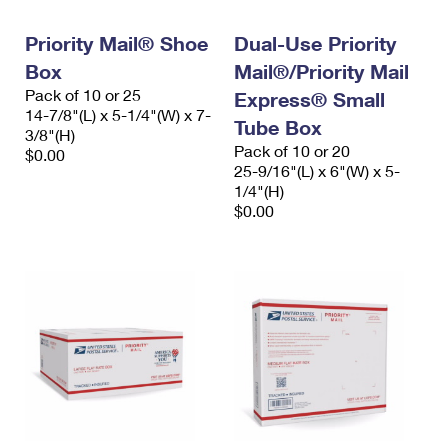
PO Boxes
Customized Direct Mail
Ship to USPS Smart Locker
Shipping Internationally Online
Priority Mail® Shoe
Dual-Use Priority
Mailbox Guidelines
Political Mail
Label Broker
Box
Mail®/Priority Mail
International Insurance & Extra Services
Mail for the Deceased
Promotions & Incentives
Pack of 10 or 25
Express® Small
Custom Mail, Cards, & Envelopes
14-7/8"(L) x 5-1/4"(W) x 7-
Completing Customs Forms
Tube Box
Informed Delivery Marketing
3/8"(H)
Postage Prices
Pack of 10 or 20
$0.00
Military & Diplomatic Mail
25-9/16"(L) x 6"(W) x 5-
USPS Connect
Mail & Shipping Services
1/4"(H)
Sending Money Abroad
$0.00
eCommerce
Priority Mail Express
Passports
Local
Priority Mail
Comparing International Shipping
Postage Options
Services
USPS Ground Advantage
Verifying Postage
Priority Mail Express International
First-Class Mail
Returns Services
Priority Mail International
Military & Diplomatic Mail
Label Broker for Business
First-Class Package International Service
Redirecting a Package