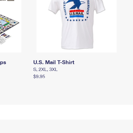
mps
U.S. Mail T-Shirt
S, 2XL, 3XL
$9.95