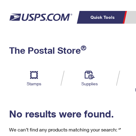
Quick Tools
C
Top Searches
®
The Postal Store
PO BOXES
PASSPORTS
Track a Package
Inf
P
Del
FREE BOXES
L
Stamps
Supplies
P
Schedule a
Calcula
Pickup
No results were found.
We can’t find any products matching your search:
‘’