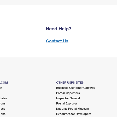
Need Help?
Contact Us
S.COM
OTHER USPS SITES
me
Business Customer Gateway
Postal Inspectors
dates
Inspector General
ions
Postal Explorer
ices
National Postal Museum
ions
Resources for Developers