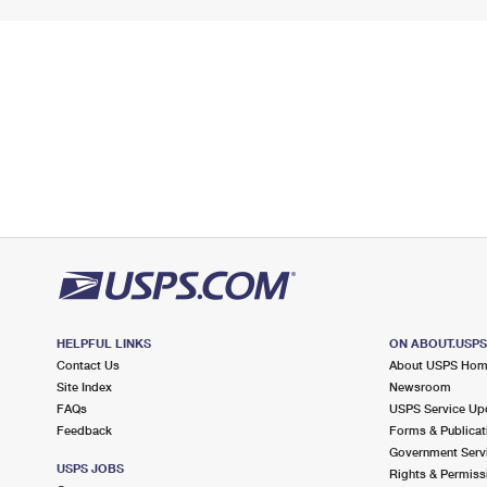
HELPFUL LINKS
ON ABOUT.USP
Contact Us
About USPS Ho
Site Index
Newsroom
FAQs
USPS Service Up
Feedback
Forms & Publicat
Government Serv
USPS JOBS
Rights & Permiss