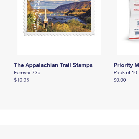
The Appalachian Trail Stamps
Priority M
Forever 73¢
Pack of 10
$10.95
$0.00