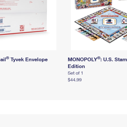
®
®
ail
Tyvek Envelope
MONOPOLY
: U.S. Sta
Edition
Set of 1
$44.99