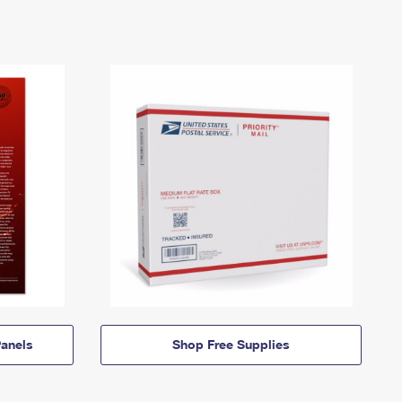
anels
Shop Free Supplies