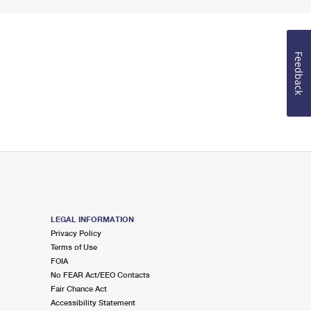
Feedback
LEGAL INFORMATION
Privacy Policy
Terms of Use
FOIA
No FEAR Act/EEO Contacts
Fair Chance Act
Accessibility Statement