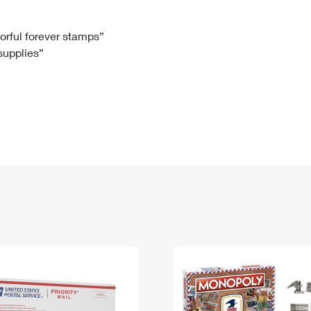
Tracking
Rent or Renew PO Box
Business Supplies
Renew a
Free Boxes
Click-N-Ship
Look Up
 Box
HS Codes
lorful forever stamps”
 supplies”
Transit Time Map