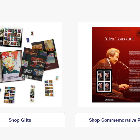
Shop Gifts
Shop Commemorative P