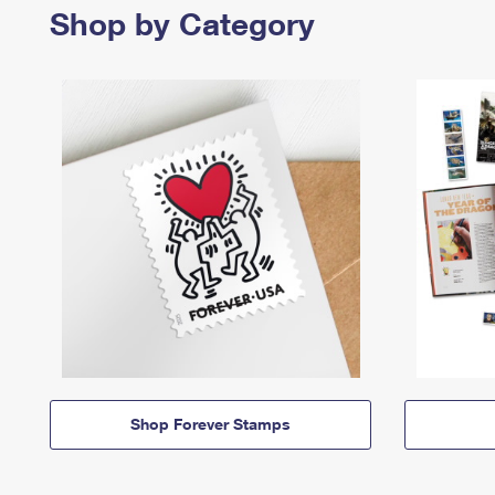
Shop by Category
Shop Forever Stamps