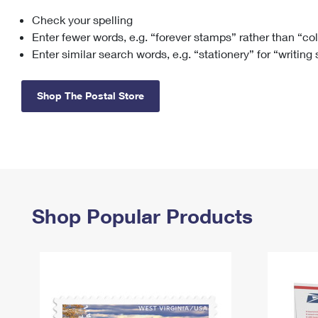
Check your spelling
Change My
Rent/
Address
PO
Enter fewer words, e.g. “forever stamps” rather than “co
Enter similar search words, e.g. “stationery” for “writing
Shop The Postal Store
Shop Popular Products