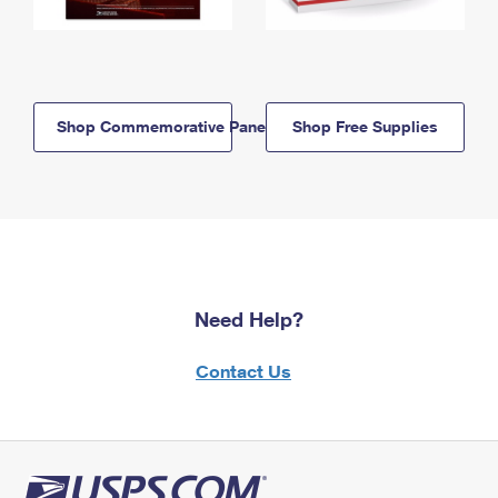
Shop Commemorative Panels
Shop Free Supplies
Need Help?
Contact Us