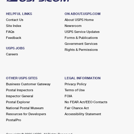
HELPFUL LINKS
ON ABOUT.USPS.COM
Contact Us
About USPS Home
Site Index
Newsroom
FAQs
USPS Service Updates
Feedback
Forms & Publications
Government Services
USPS JOBS
Rights & Permissions
Careers
OTHER USPS SITES
LEGAL INFORMATION
Business Customer Gateway
Privacy Policy
Postal Inspectors
Terms of Use
Inspector General
FOIA
Postal Explorer
No FEAR Act/EEO Contacts
National Postal Museum
Fair Chance Act
Resources for Developers
Accessibility Statement
PostalPro