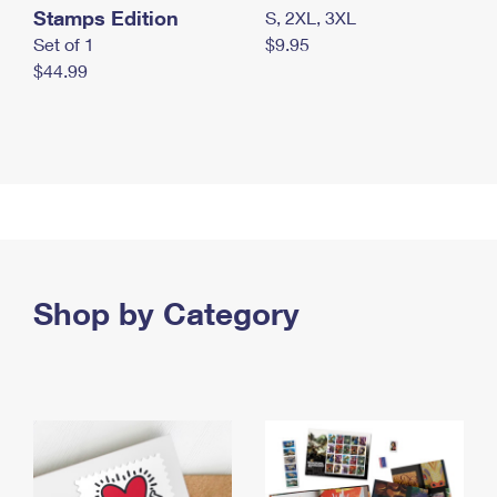
Stamps Edition
S, 2XL, 3XL
Set of 1
$9.95
$44.99
Shop by Category