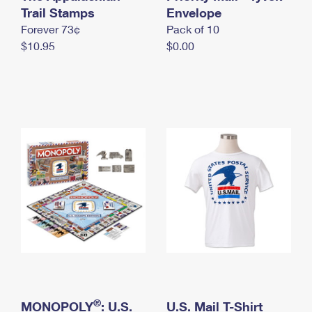
International Business Shipping
Trail Stamps
First-Class Mail International
Envelope
Money Orders
Forever 73¢
Pack of 10
Managing Business Mail
Filing an International Claim
Filing a Claim
$10.95
$0.00
USPS & Web Tools APIs
Requesting an International Refund
Requesting a Refund
Prices
®
MONOPOLY
: U.S.
U.S. Mail T-Shirt