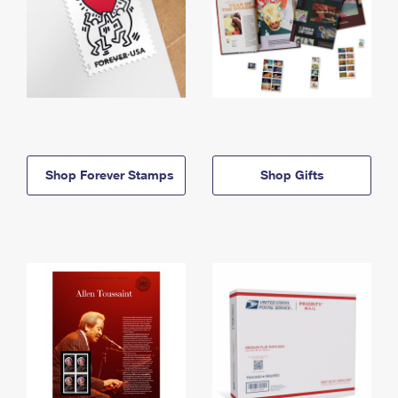
Shop Forever Stamps
Shop Gifts