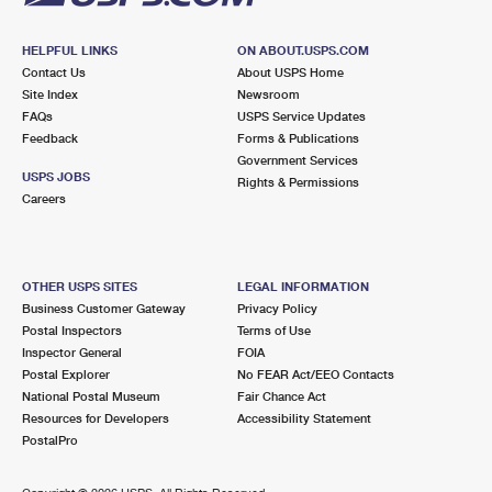
HELPFUL LINKS
ON ABOUT.USPS.COM
Contact Us
About USPS Home
Site Index
Newsroom
FAQs
USPS Service Updates
Feedback
Forms & Publications
Government Services
USPS JOBS
Rights & Permissions
Careers
OTHER USPS SITES
LEGAL INFORMATION
Business Customer Gateway
Privacy Policy
Postal Inspectors
Terms of Use
Inspector General
FOIA
Postal Explorer
No FEAR Act/EEO Contacts
National Postal Museum
Fair Chance Act
Resources for Developers
Accessibility Statement
PostalPro