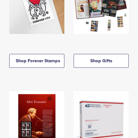
Shop Forever Stamps
Shop Gifts