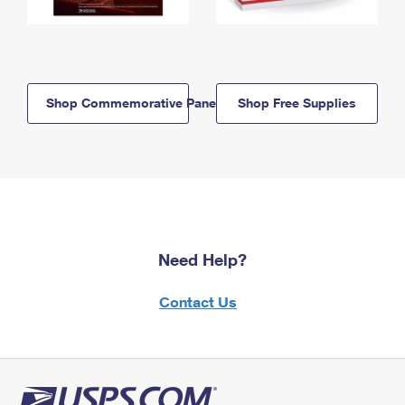
Shop Commemorative Panels
Shop Free Supplies
Need Help?
Contact Us