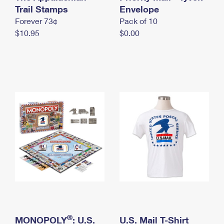
International Business Shipping
Trail Stamps
First-Class Mail International
Envelope
Money Orders
Forever 73¢
Pack of 10
Managing Business Mail
Filing an International Claim
Filing a Claim
$10.95
$0.00
USPS & Web Tools APIs
Requesting an International Refund
Requesting a Refund
Prices
®
MONOPOLY
: U.S.
U.S. Mail T-Shirt