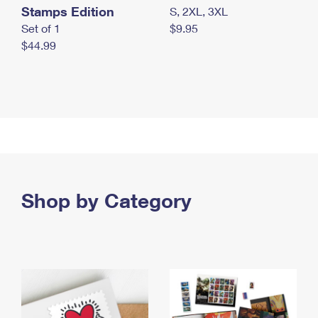
Stamps Edition
S, 2XL, 3XL
Set of 1
$9.95
$44.99
Shop by Category