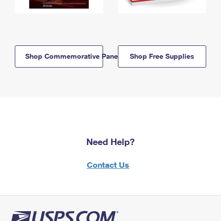
Shop Commemorative Panels
Shop Free Supplies
Need Help?
Contact Us