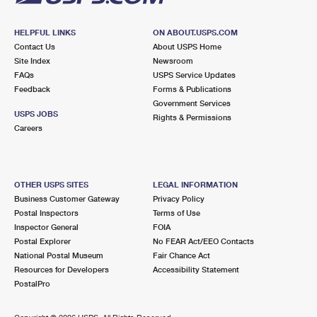
HELPFUL LINKS
ON ABOUT.USPS.COM
Contact Us
About USPS Home
Site Index
Newsroom
FAQs
USPS Service Updates
Feedback
Forms & Publications
Government Services
USPS JOBS
Rights & Permissions
Careers
OTHER USPS SITES
LEGAL INFORMATION
Business Customer Gateway
Privacy Policy
Postal Inspectors
Terms of Use
Inspector General
FOIA
Postal Explorer
No FEAR Act/EEO Contacts
National Postal Museum
Fair Chance Act
Resources for Developers
Accessibility Statement
PostalPro