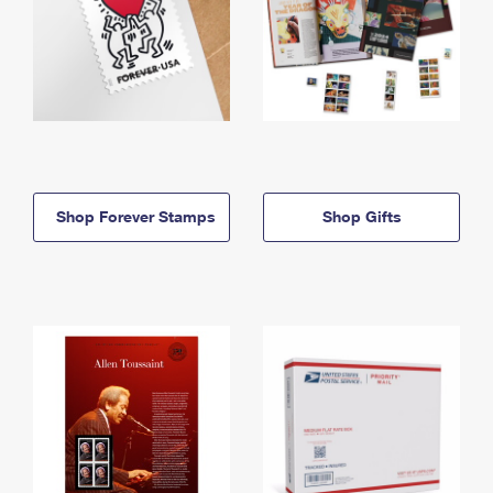
Shop Forever Stamps
Shop Gifts