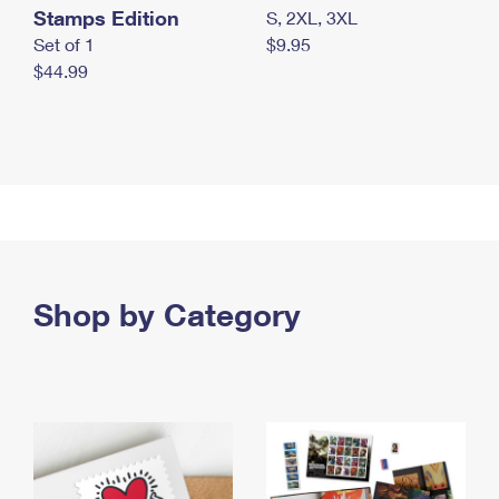
Stamps Edition
S, 2XL, 3XL
Set of 1
$9.95
$44.99
Shop by Category