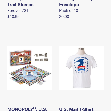
International Business Shipping
Trail Stamps
First-Class Mail International
Envelope
Money Orders
Forever 73¢
Pack of 10
Managing Business Mail
Filing an International Claim
Filing a Claim
$10.95
$0.00
USPS & Web Tools APIs
Requesting an International Refund
Requesting a Refund
Prices
®
MONOPOLY
: U.S.
U.S. Mail T-Shirt