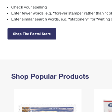
Check your spelling
Change My
Rent/
Address
PO
Enter fewer words, e.g. “forever stamps” rather than “co
Enter similar search words, e.g. “stationery” for “writing
Shop The Postal Store
Shop Popular Products