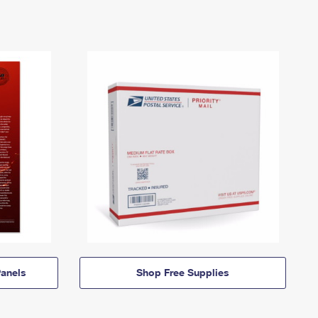
anels
Shop Free Supplies