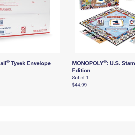
®
®
ail
Tyvek Envelope
MONOPOLY
: U.S. Sta
Edition
Set of 1
$44.99