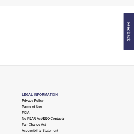
Feedback
LEGAL INFORMATION
Privacy Policy
Terms of Use
FOIA
No FEAR Act/EEO Contacts
Fair Chance Act
Accessibility Statement