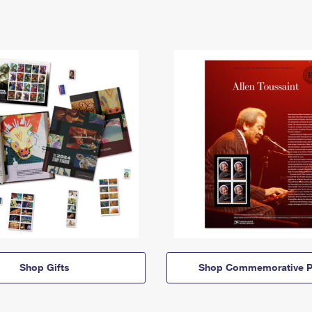
Shop Gifts
Shop Commemorative P