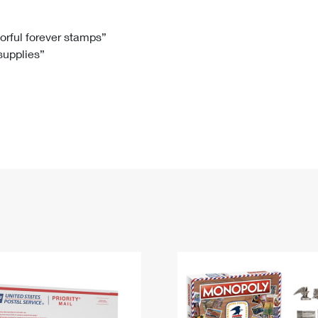
Tracking
Rent or Renew PO Box
Business Supplies
Renew a
Free Boxes
Click-N-Ship
Look Up
 Box
HS Codes
lorful forever stamps”
 supplies”
Transit Time Map