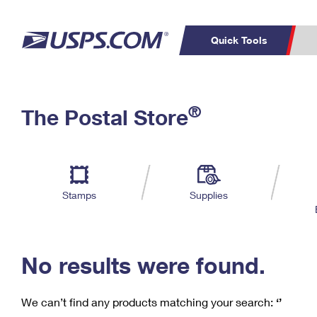
Quick Tools
C
Top Searches
®
The Postal Store
PO BOXES
PASSPORTS
Track a Package
Inf
P
Del
FREE BOXES
L
Stamps
Supplies
P
Schedule a
Calcula
Pickup
No results were found.
We can’t find any products matching your search:
‘’