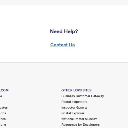
Need Help?
Contact Us
S.COM
OTHER USPS SITES
me
Business Customer Gateway
Postal Inspectors
dates
Inspector General
ions
Postal Explorer
ices
National Postal Museum
ions
Resources for Developers