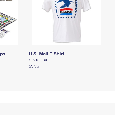
mps
U.S. Mail T-Shirt
S, 2XL, 3XL
$9.95