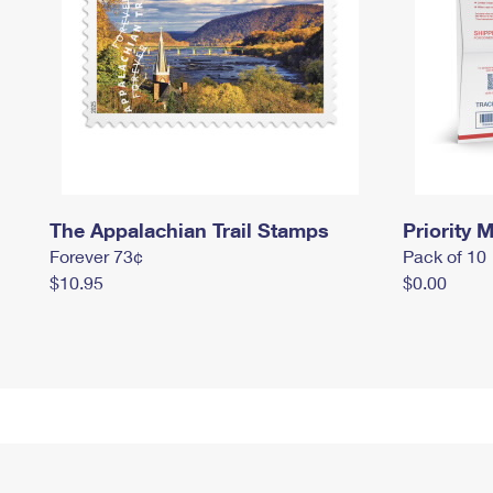
The Appalachian Trail Stamps
Priority M
Forever 73¢
Pack of 10
$10.95
$0.00