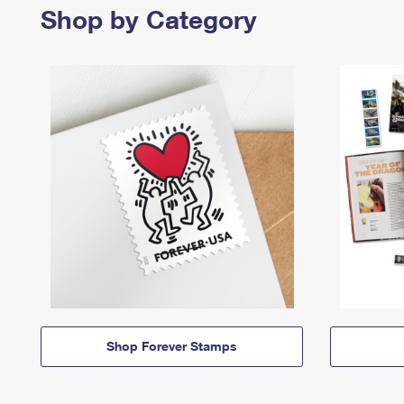
Shop by Category
Shop Forever Stamps