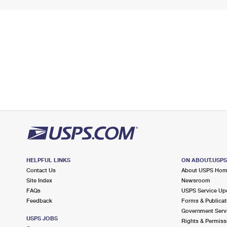
HELPFUL LINKS
ON ABOUT.USP
Contact Us
About USPS Ho
Site Index
Newsroom
FAQs
USPS Service Up
Feedback
Forms & Publicat
Government Serv
USPS JOBS
Rights & Permiss