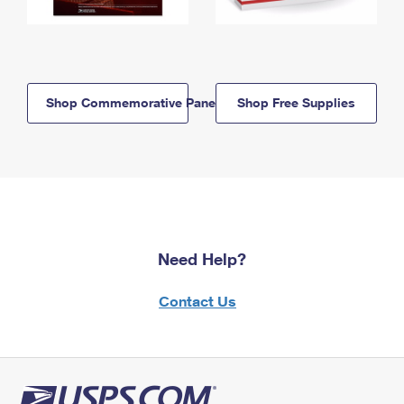
Shop Commemorative Panels
Shop Free Supplies
Need Help?
Contact Us