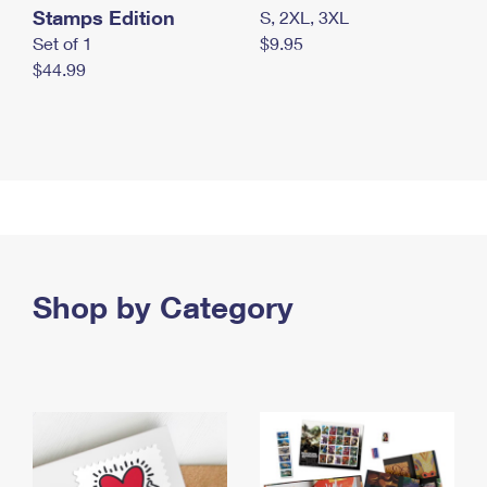
Stamps Edition
S, 2XL, 3XL
Set of 1
$9.95
$44.99
Shop by Category