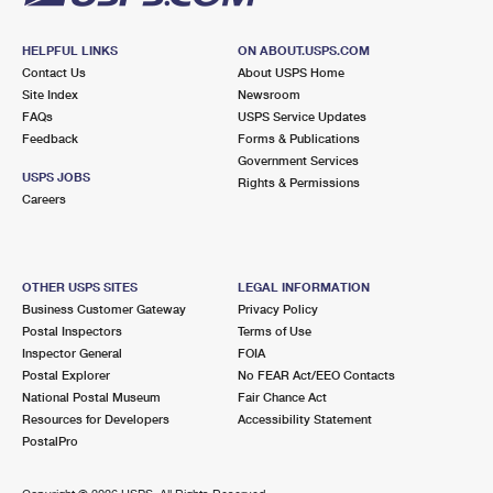
HELPFUL LINKS
ON ABOUT.USPS.COM
Contact Us
About USPS Home
Site Index
Newsroom
FAQs
USPS Service Updates
Feedback
Forms & Publications
Government Services
USPS JOBS
Rights & Permissions
Careers
OTHER USPS SITES
LEGAL INFORMATION
Business Customer Gateway
Privacy Policy
Postal Inspectors
Terms of Use
Inspector General
FOIA
Postal Explorer
No FEAR Act/EEO Contacts
National Postal Museum
Fair Chance Act
Resources for Developers
Accessibility Statement
PostalPro