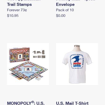
International Business Shipping
Trail Stamps
First-Class Mail International
Envelope
Money Orders
Forever 73¢
Pack of 10
Managing Business Mail
Filing an International Claim
Filing a Claim
$10.95
$0.00
USPS & Web Tools APIs
Requesting an International Refund
Requesting a Refund
Prices
®
MONOPOLY
: U.S.
U.S. Mail T-Shirt