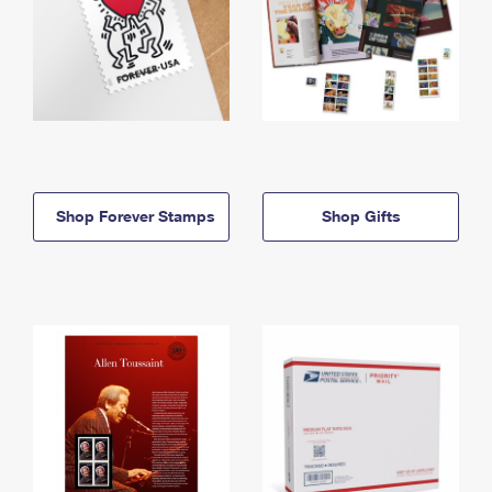
Shop Forever Stamps
Shop Gifts