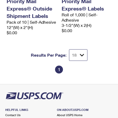
Priority Mail
Priority Mail
International Business Shipping
First-Class Mail International
Money Orders
Express® Outside
Express® Labels
Managing Business Mail
Roll of 1,000 | Self-
Shipment Labels
Filing an International Claim
Filing a Claim
Adhesive
Pack of 10 | Self-Adhesive
USPS & Web Tools APIs
3-1/2"(W) x 2(H)
Requesting an International Refund
12"(W) x 2"(H)
Requesting a Refund
$0.00
$0.00
Prices
Results Per Page:
1
HELPFUL LINKS
ON ABOUT.USPS.COM
Contact Us
About USPS Home