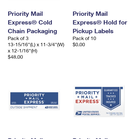
PO Boxes
Customized Direct Mail
Ship to USPS Smart Locker
Shipping Internationally Online
Priority Mail
Priority Mail
Mailbox Guidelines
Political Mail
Label Broker
Express® Cold
Express® Hold for
International Insurance & Extra Services
Mail for the Deceased
Promotions & Incentives
Chain Packaging
Pickup Labels
Custom Mail, Cards, & Envelopes
Completing Customs Forms
Pack of 3
Pack of 10
Informed Delivery Marketing
13-15/16"(L) x 11-3/4"(W)
Postage Prices
$0.00
Military & Diplomatic Mail
x 12-1/16"(H)
USPS Connect
$48.00
Mail & Shipping Services
Sending Money Abroad
eCommerce
Priority Mail Express
Passports
Local
Priority Mail
Comparing International Shipping
Postage Options
Services
USPS Ground Advantage
Verifying Postage
Priority Mail Express International
First-Class Mail
Returns Services
Priority Mail International
Military & Diplomatic Mail
Label Broker for Business
First-Class Package International Service
Redirecting a Package