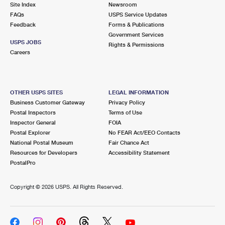
Site Index
Newsroom
FAQs
USPS Service Updates
Feedback
Forms & Publications
Government Services
USPS JOBS
Rights & Permissions
Careers
OTHER USPS SITES
LEGAL INFORMATION
Business Customer Gateway
Privacy Policy
Postal Inspectors
Terms of Use
Inspector General
FOIA
Postal Explorer
No FEAR Act/EEO Contacts
National Postal Museum
Fair Chance Act
Resources for Developers
Accessibility Statement
PostalPro
Copyright ©
2026 USPS. All Rights Reserved.