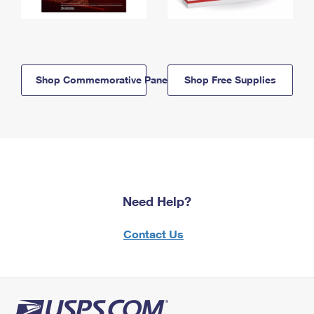
Shop Commemorative Panels
Shop Free Supplies
Need Help?
Contact Us