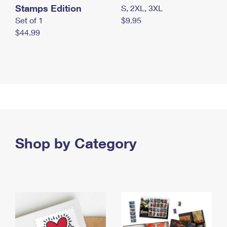
Stamps Edition
S, 2XL, 3XL
Set of 1
$9.95
$44.99
Shop by Category