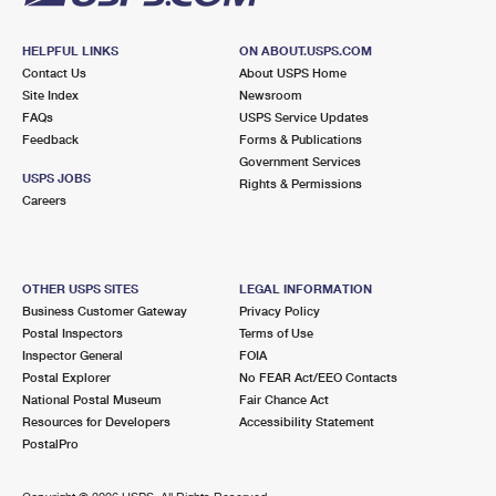
HELPFUL LINKS
ON ABOUT.USPS.COM
Contact Us
About USPS Home
Site Index
Newsroom
FAQs
USPS Service Updates
Feedback
Forms & Publications
Government Services
USPS JOBS
Rights & Permissions
Careers
OTHER USPS SITES
LEGAL INFORMATION
Business Customer Gateway
Privacy Policy
Postal Inspectors
Terms of Use
Inspector General
FOIA
Postal Explorer
No FEAR Act/EEO Contacts
National Postal Museum
Fair Chance Act
Resources for Developers
Accessibility Statement
PostalPro