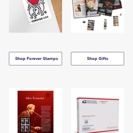
Shop Forever Stamps
Shop Gifts