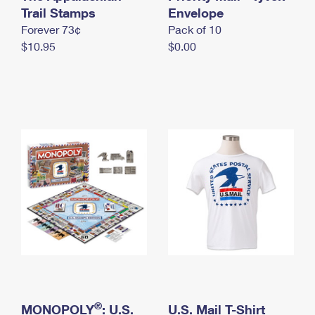
International Business Shipping
Trail Stamps
First-Class Mail International
Envelope
Money Orders
Forever 73¢
Pack of 10
Managing Business Mail
Filing an International Claim
Filing a Claim
$10.95
$0.00
USPS & Web Tools APIs
Requesting an International Refund
Requesting a Refund
Prices
®
MONOPOLY
: U.S.
U.S. Mail T-Shirt