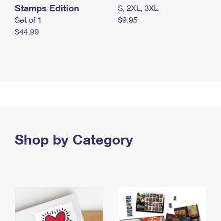
Stamps Edition
S, 2XL, 3XL
Set of 1
$9.95
$44.99
Shop by Category