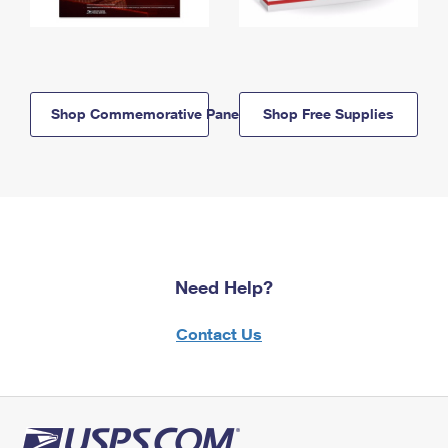
Shop Commemorative Panels
Shop Free Supplies
Need Help?
Contact Us