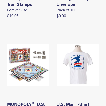
International Business Shipping
Trail Stamps
First-Class Mail International
Envelope
Money Orders
Forever 73¢
Pack of 10
Managing Business Mail
Filing an International Claim
Filing a Claim
$10.95
$0.00
USPS & Web Tools APIs
Requesting an International Refund
Requesting a Refund
Prices
®
MONOPOLY
: U.S.
U.S. Mail T-Shirt