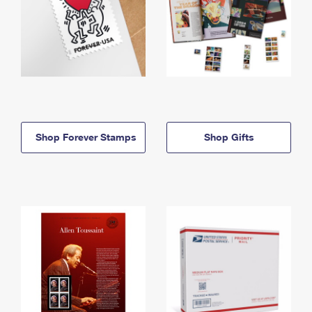
Shop Forever Stamps
Shop Gifts