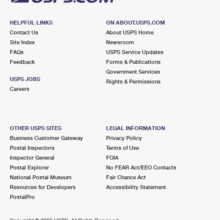
HELPFUL LINKS
ON ABOUT.USPS.COM
Contact Us
About USPS Home
Site Index
Newsroom
FAQs
USPS Service Updates
Feedback
Forms & Publications
Government Services
USPS JOBS
Rights & Permissions
Careers
OTHER USPS SITES
LEGAL INFORMATION
Business Customer Gateway
Privacy Policy
Postal Inspectors
Terms of Use
Inspector General
FOIA
Postal Explorer
No FEAR Act/EEO Contacts
National Postal Museum
Fair Chance Act
Resources for Developers
Accessibility Statement
PostalPro