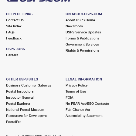
HELPFUL LINKS
ON ABOUT.USPS.COM
Contact Us
About USPS Home
Site Index
Newsroom
FAQs
USPS Service Updates
Feedback
Forms & Publications
Government Services
USPS JOBS
Rights & Permissions
Careers
OTHER USPS SITES
LEGAL INFORMATION
Business Customer Gateway
Privacy Policy
Postal Inspectors
Terms of Use
Inspector General
FOIA
Postal Explorer
No FEAR Act/EEO Contacts
National Postal Museum
Fair Chance Act
Resources for Developers
Accessibility Statement
PostalPro