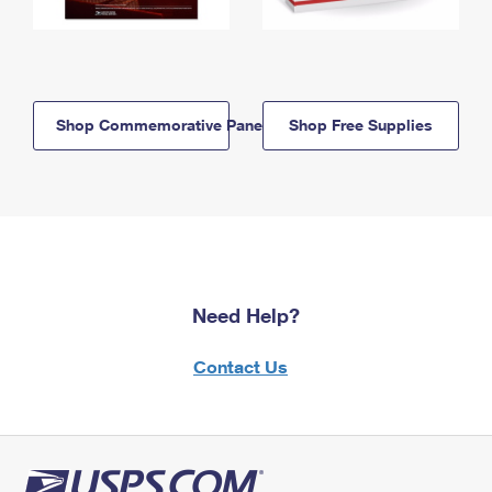
Shop Commemorative Panels
Shop Free Supplies
Need Help?
Contact Us