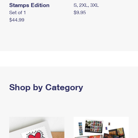
Stamps Edition
S, 2XL, 3XL
Set of 1
$9.95
$44.99
Shop by Category