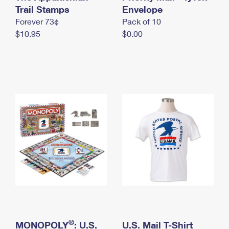
International Business Shipping
Trail Stamps
First-Class Mail International
Envelope
Money Orders
Forever 73¢
Pack of 10
Managing Business Mail
Filing an International Claim
Filing a Claim
$10.95
$0.00
USPS & Web Tools APIs
Requesting an International Refund
Requesting a Refund
Prices
®
MONOPOLY
: U.S.
U.S. Mail T-Shirt