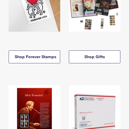
Shop Forever Stamps
Shop Gifts