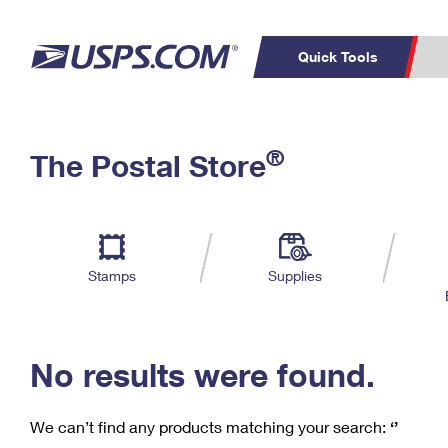
Quick Tools
C
Top Searches
®
The Postal Store
PO BOXES
PASSPORTS
Track a Package
Inf
P
Del
FREE BOXES
L
Stamps
Supplies
P
Schedule a
Calcula
Pickup
No results were found.
We can’t find any products matching your search:
‘’