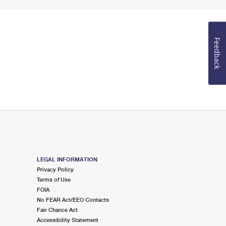
Feedback
LEGAL INFORMATION
Privacy Policy
Terms of Use
FOIA
No FEAR Act/EEO Contacts
Fair Chance Act
Accessibility Statement