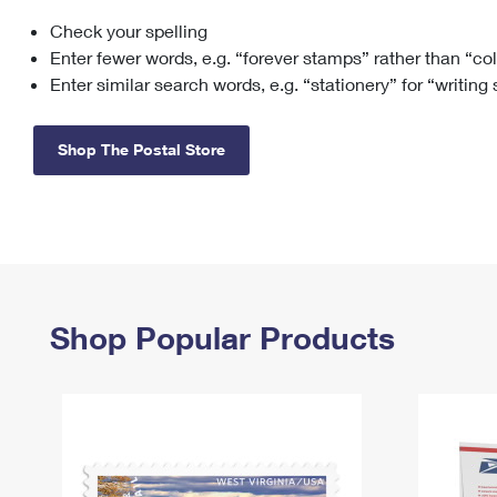
Check your spelling
Change My
Rent/
Address
PO
Enter fewer words, e.g. “forever stamps” rather than “co
Enter similar search words, e.g. “stationery” for “writing
Shop The Postal Store
Shop Popular Products