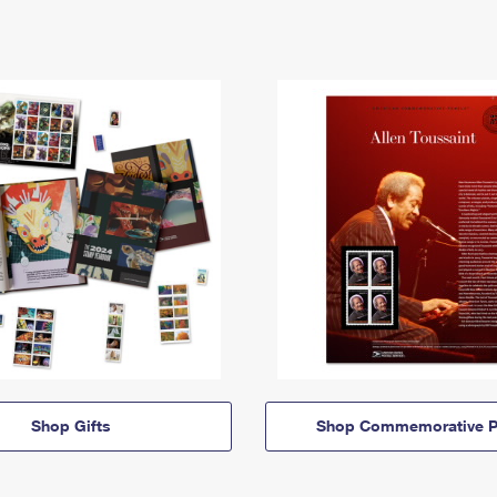
Shop Gifts
Shop Commemorative P