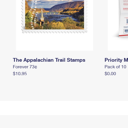
The Appalachian Trail Stamps
Priority M
Forever 73¢
Pack of 10
$10.95
$0.00