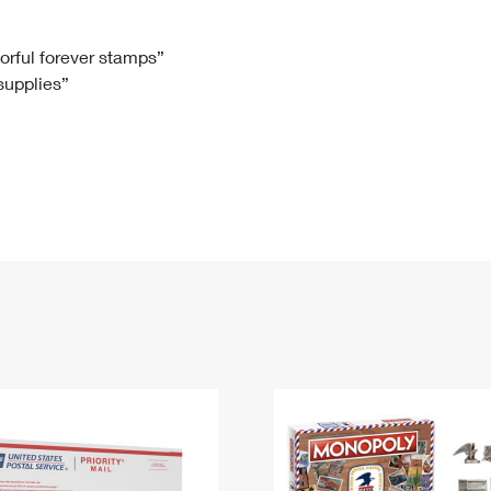
Tracking
Rent or Renew PO Box
Business Supplies
Renew a
Free Boxes
Click-N-Ship
Look Up
 Box
HS Codes
lorful forever stamps”
 supplies”
Transit Time Map