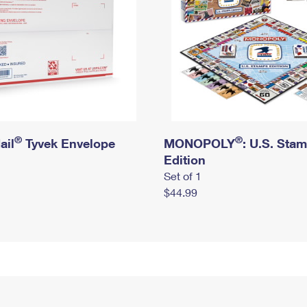
®
®
ail
Tyvek Envelope
MONOPOLY
: U.S. Sta
Edition
Set of 1
$44.99