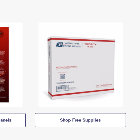
anels
Shop Free Supplies