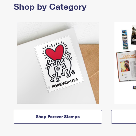
Shop by Category
Shop Forever Stamps