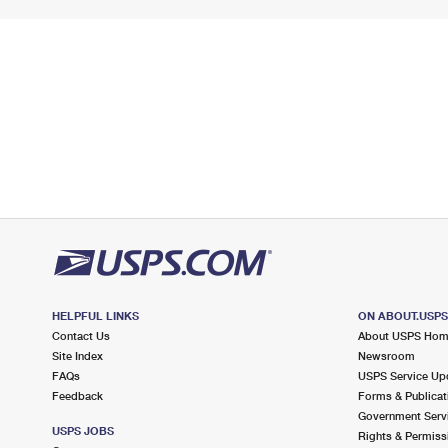
HELPFUL LINKS
ON ABOUT.USP
Contact Us
About USPS Ho
Site Index
Newsroom
FAQs
USPS Service Up
Feedback
Forms & Publicat
Government Serv
USPS JOBS
Rights & Permiss