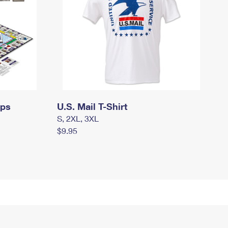
mps
U.S. Mail T-Shirt
S, 2XL, 3XL
$9.95