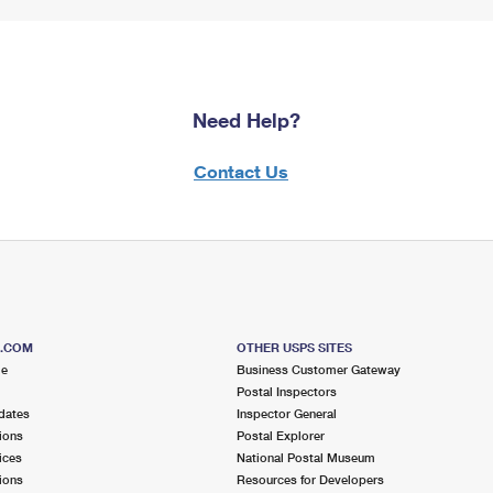
Need Help?
Contact Us
S.COM
OTHER USPS SITES
me
Business Customer Gateway
Postal Inspectors
dates
Inspector General
ions
Postal Explorer
ices
National Postal Museum
ions
Resources for Developers