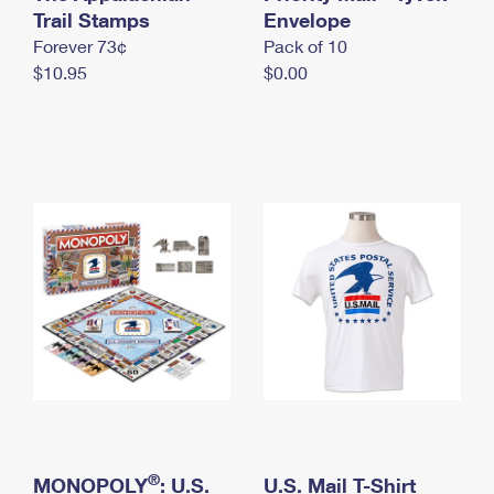
International Business Shipping
Trail Stamps
First-Class Mail International
Envelope
Money Orders
Forever 73¢
Pack of 10
Managing Business Mail
Filing an International Claim
Filing a Claim
$10.95
$0.00
USPS & Web Tools APIs
Requesting an International Refund
Requesting a Refund
Prices
®
MONOPOLY
: U.S.
U.S. Mail T-Shirt