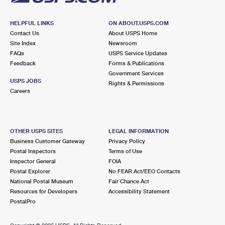
HELPFUL LINKS
ON ABOUT.USPS.COM
Contact Us
About USPS Home
Site Index
Newsroom
FAQs
USPS Service Updates
Feedback
Forms & Publications
Government Services
USPS JOBS
Rights & Permissions
Careers
OTHER USPS SITES
LEGAL INFORMATION
Business Customer Gateway
Privacy Policy
Postal Inspectors
Terms of Use
Inspector General
FOIA
Postal Explorer
No FEAR Act/EEO Contacts
National Postal Museum
Fair Chance Act
Resources for Developers
Accessibility Statement
PostalPro