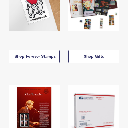
Shop Forever Stamps
Shop Gifts