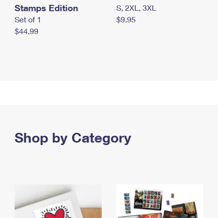
Stamps Edition
S, 2XL, 3XL
Set of 1
$9.95
$44.99
Shop by Category