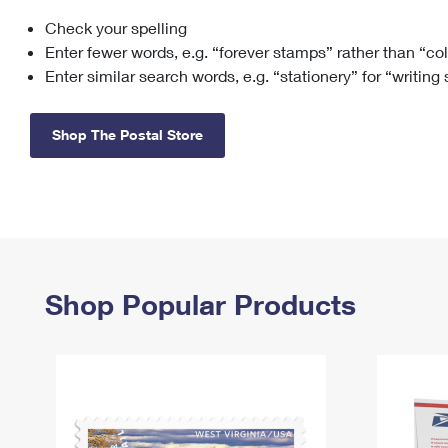
Check your spelling
Change My
Rent/
Address
PO
Enter fewer words, e.g. “forever stamps” rather than “co
Enter similar search words, e.g. “stationery” for “writing
Shop The Postal Store
Shop Popular Products