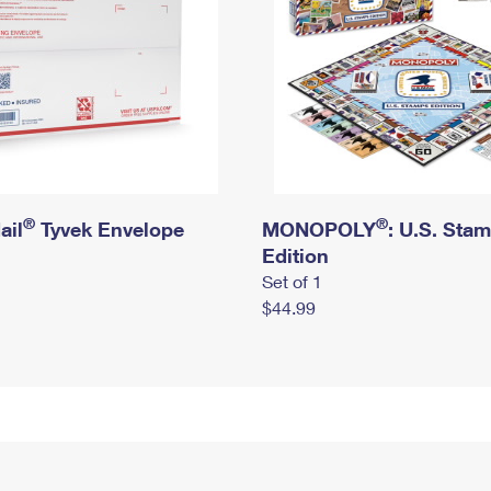
®
®
ail
Tyvek Envelope
MONOPOLY
: U.S. Sta
Edition
Set of 1
$44.99