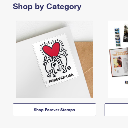
Shop by Category
Shop Forever Stamps