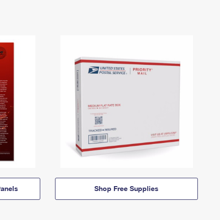
anels
Shop Free Supplies