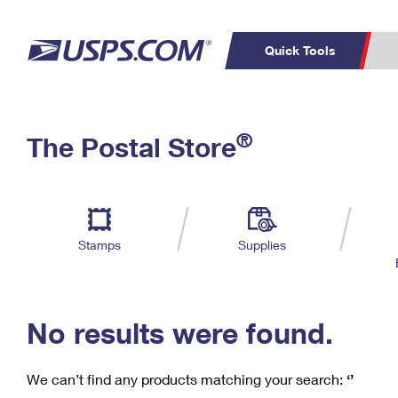
Quick Tools
C
Top Searches
®
The Postal Store
PO BOXES
PASSPORTS
Track a Package
Inf
P
Del
FREE BOXES
L
Stamps
Supplies
P
Schedule a
Calcula
Pickup
No results were found.
We can’t find any products matching your search:
‘’