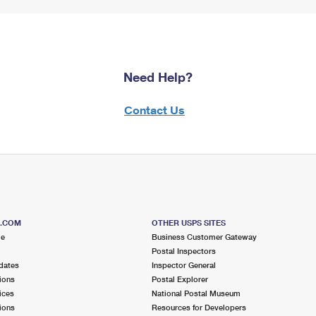
Need Help?
Contact Us
S.COM
OTHER USPS SITES
me
Business Customer Gateway
Postal Inspectors
dates
Inspector General
ions
Postal Explorer
ices
National Postal Museum
ions
Resources for Developers