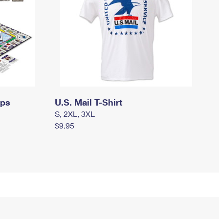
mps
U.S. Mail T-Shirt
S, 2XL, 3XL
$9.95