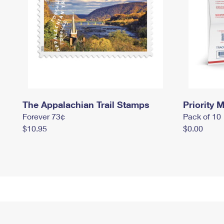
The Appalachian Trail Stamps
Priority M
Forever 73¢
Pack of 10
$10.95
$0.00