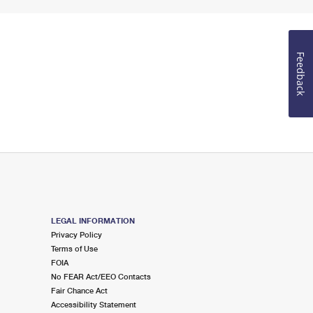
Feedback
LEGAL INFORMATION
Privacy Policy
Terms of Use
FOIA
No FEAR Act/EEO Contacts
Fair Chance Act
Accessibility Statement