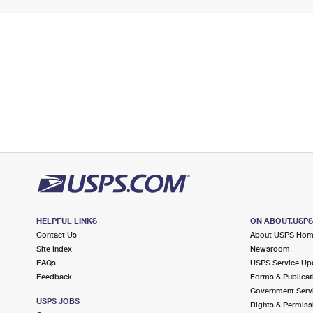
HELPFUL LINKS
ON ABOUT.USP
Contact Us
About USPS Ho
Site Index
Newsroom
FAQs
USPS Service Up
Feedback
Forms & Publicat
Government Serv
USPS JOBS
Rights & Permiss