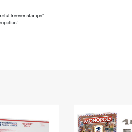
Tracking
Rent or Renew PO Box
Business Supplies
Renew a
Free Boxes
Click-N-Ship
Look Up
 Box
HS Codes
lorful forever stamps”
 supplies”
Transit Time Map