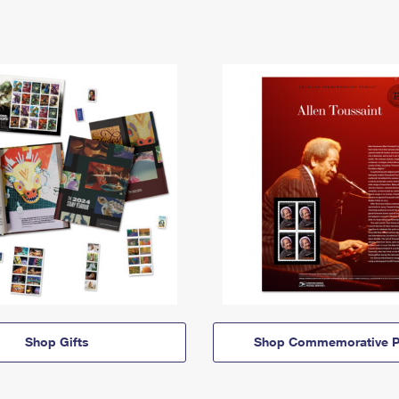
Shop Gifts
Shop Commemorative P