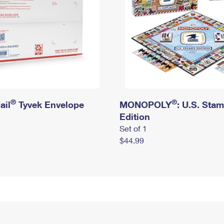
®
®
ail
Tyvek Envelope
MONOPOLY
: U.S. Sta
Edition
Set of 1
$44.99