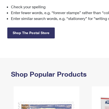
Check your spelling
Change My
Rent/
Address
PO
Enter fewer words, e.g. “forever stamps” rather than “co
Enter similar search words, e.g. “stationery” for “writing
Shop The Postal Store
Shop Popular Products