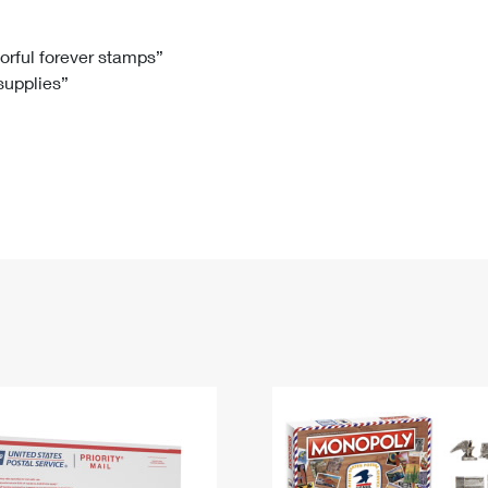
Tracking
Rent or Renew PO Box
Business Supplies
Renew a
Free Boxes
Click-N-Ship
Look Up
 Box
HS Codes
lorful forever stamps”
 supplies”
Transit Time Map