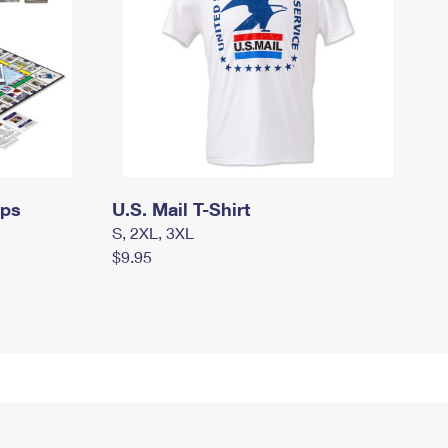
mps
U.S. Mail T-Shirt
S, 2XL, 3XL
$9.95