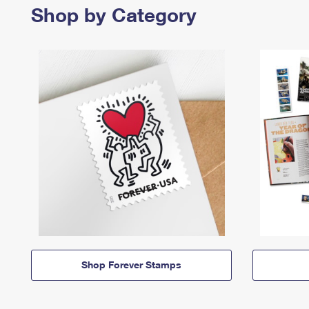
Shop by Category
Shop Forever Stamps