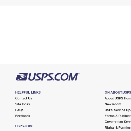
HELPFUL LINKS
ON ABOUT.USP
Contact Us
About USPS Ho
Site Index
Newsroom
FAQs
USPS Service Up
Feedback
Forms & Publicat
Government Serv
USPS JOBS
Rights & Permiss