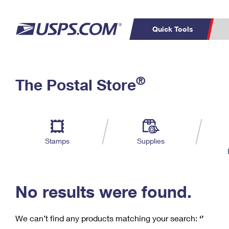
Quick Tools
C
Top Searches
®
The Postal Store
PO BOXES
PASSPORTS
Track a Package
Inf
P
Del
FREE BOXES
L
Stamps
Supplies
P
Schedule a
Calcula
Pickup
No results were found.
We can’t find any products matching your search:
‘’