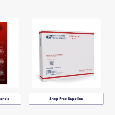
anels
Shop Free Supplies