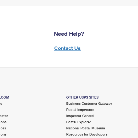
Need Help?
Contact Us
S.COM
OTHER USPS SITES
me
Business Customer Gateway
Postal Inspectors
dates
Inspector General
ions
Postal Explorer
ices
National Postal Museum
ions
Resources for Developers