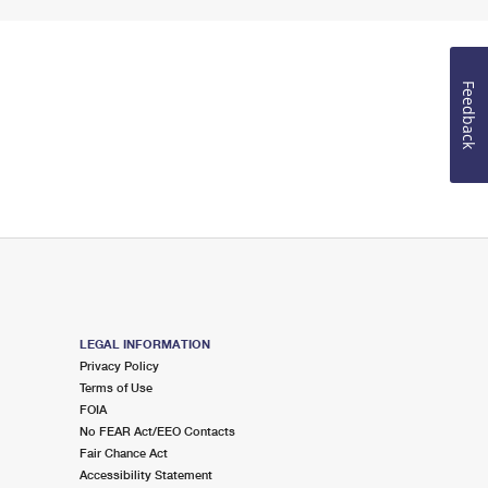
Feedback
LEGAL INFORMATION
Privacy Policy
Terms of Use
FOIA
No FEAR Act/EEO Contacts
Fair Chance Act
Accessibility Statement