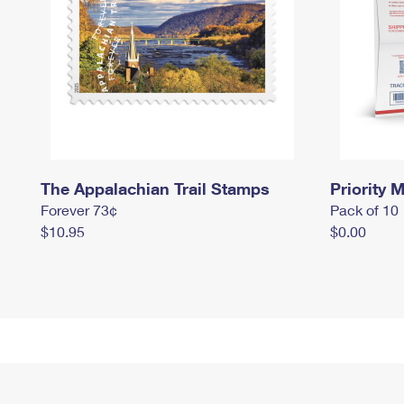
The Appalachian Trail Stamps
Priority M
Forever 73¢
Pack of 10
$10.95
$0.00