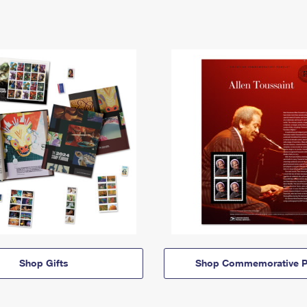
Shop Gifts
Shop Commemorative P