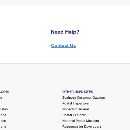
Need Help?
Contact Us
S.COM
OTHER USPS SITES
me
Business Customer Gateway
Postal Inspectors
dates
Inspector General
ions
Postal Explorer
ices
National Postal Museum
ions
Resources for Developers