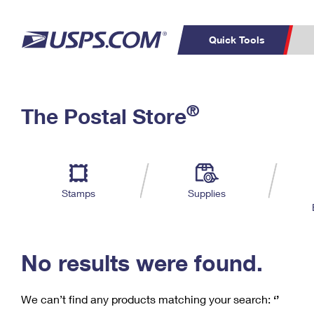
Quick Tools
C
Top Searches
®
The Postal Store
PO BOXES
PASSPORTS
Track a Package
Inf
P
Del
FREE BOXES
L
Stamps
Supplies
P
Schedule a
Calcula
Pickup
No results were found.
We can’t find any products matching your search:
‘’