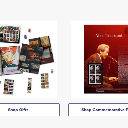
Shop Gifts
Shop Commemorative P