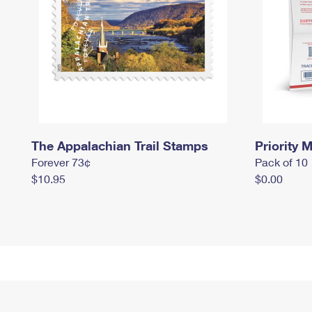
The Appalachian Trail Stamps
Priority M
Forever 73¢
Pack of 10
$10.95
$0.00