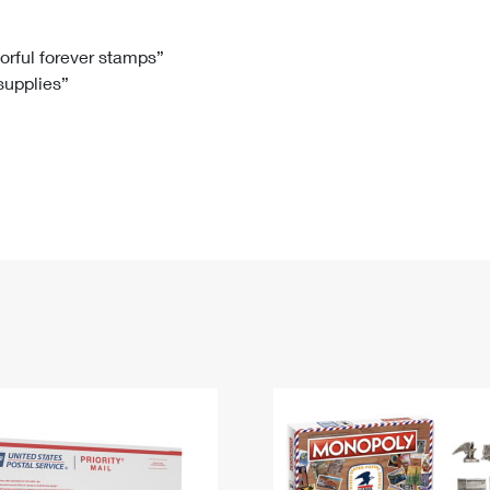
Tracking
Rent or Renew PO Box
Business Supplies
Renew a
Free Boxes
Click-N-Ship
Look Up
 Box
HS Codes
lorful forever stamps”
 supplies”
Transit Time Map