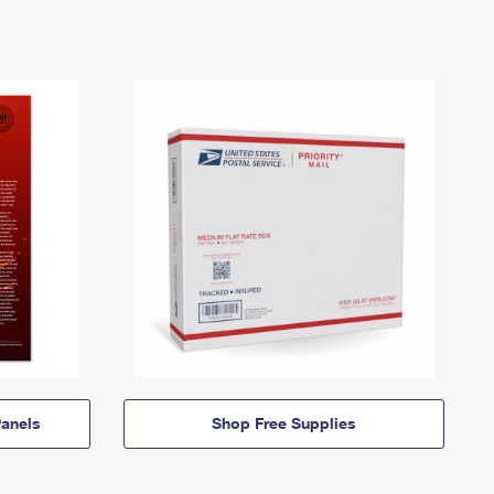
anels
Shop Free Supplies