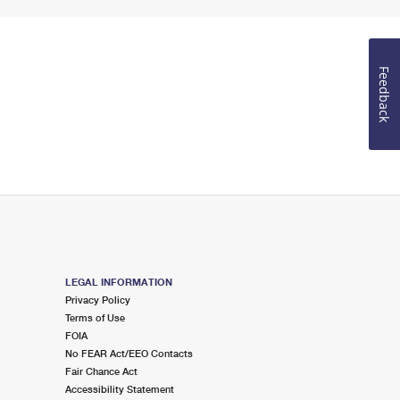
Feedback
LEGAL INFORMATION
Privacy Policy
Terms of Use
FOIA
No FEAR Act/EEO Contacts
Fair Chance Act
Accessibility Statement