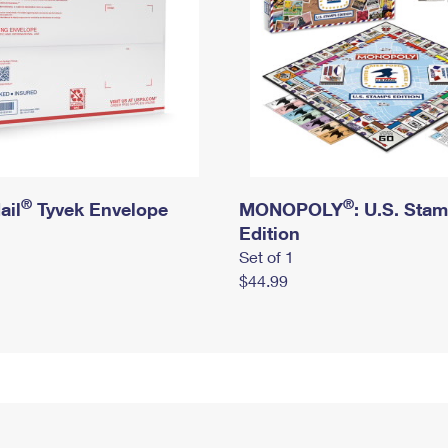
®
®
ail
Tyvek Envelope
MONOPOLY
: U.S. Sta
Edition
Set of 1
$44.99