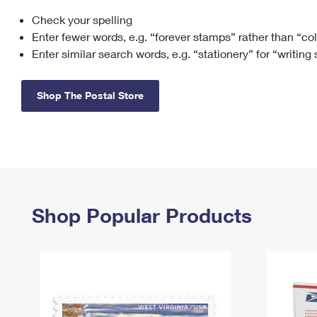
Check your spelling
Change My
Rent/
Address
PO
Enter fewer words, e.g. “forever stamps” rather than “co
Enter similar search words, e.g. “stationery” for “writing
Shop The Postal Store
Shop Popular Products