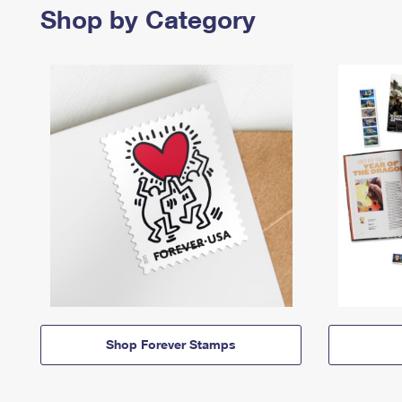
Shop by Category
Shop Forever Stamps