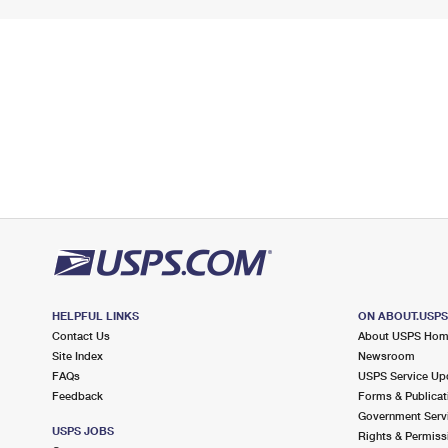
HELPFUL LINKS
ON ABOUT.USP
Contact Us
About USPS Ho
Site Index
Newsroom
FAQs
USPS Service Up
Feedback
Forms & Publicat
Government Serv
USPS JOBS
Rights & Permiss