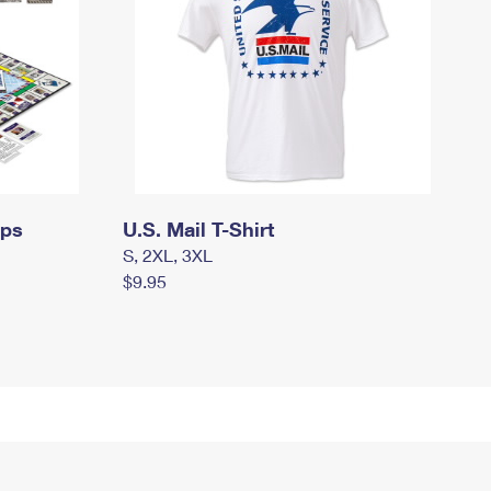
mps
U.S. Mail T-Shirt
S, 2XL, 3XL
$9.95