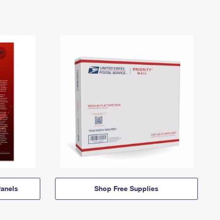
anels
Shop Free Supplies