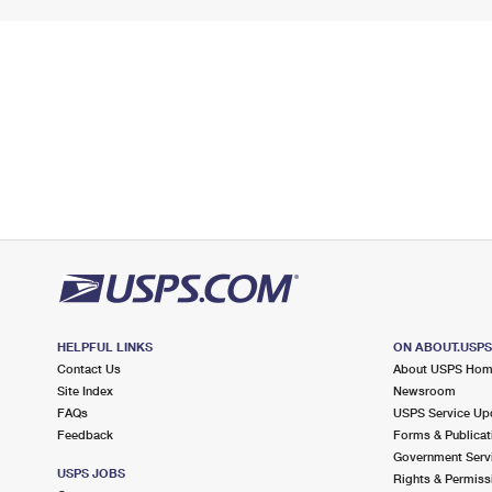
HELPFUL LINKS
ON ABOUT.USP
Contact Us
About USPS Ho
Site Index
Newsroom
FAQs
USPS Service Up
Feedback
Forms & Publicat
Government Serv
USPS JOBS
Rights & Permiss