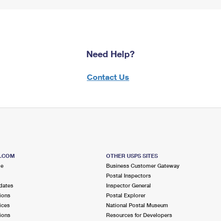
Need Help?
Contact Us
S.COM
OTHER USPS SITES
me
Business Customer Gateway
Postal Inspectors
dates
Inspector General
ions
Postal Explorer
ices
National Postal Museum
ions
Resources for Developers