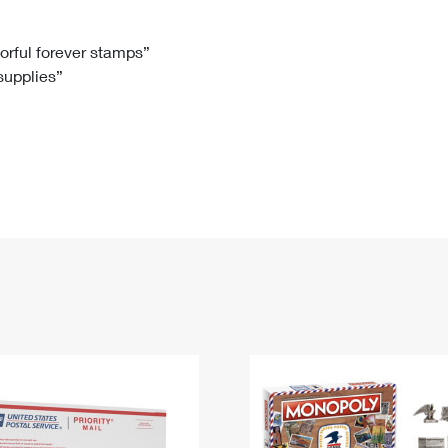
Tracking
Rent or Renew PO Box
Business Supplies
Renew a
Free Boxes
Click-N-Ship
Look Up
 Box
HS Codes
lorful forever stamps”
 supplies”
Transit Time Map