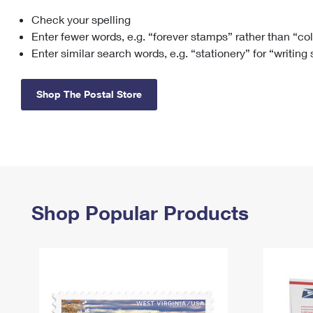
Check your spelling
Change My
Rent/
Address
PO
Enter fewer words, e.g. “forever stamps” rather than “co
Enter similar search words, e.g. “stationery” for “writing
Shop The Postal Store
Shop Popular Products