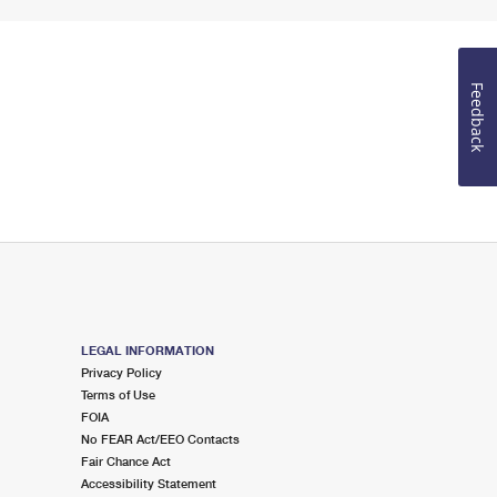
Feedback
LEGAL INFORMATION
Privacy Policy
Terms of Use
FOIA
No FEAR Act/EEO Contacts
Fair Chance Act
Accessibility Statement