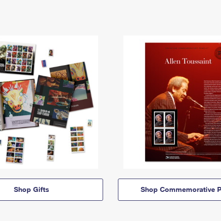
Shop Gifts
Shop Commemorative P