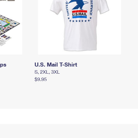
mps
U.S. Mail T-Shirt
S, 2XL, 3XL
$9.95