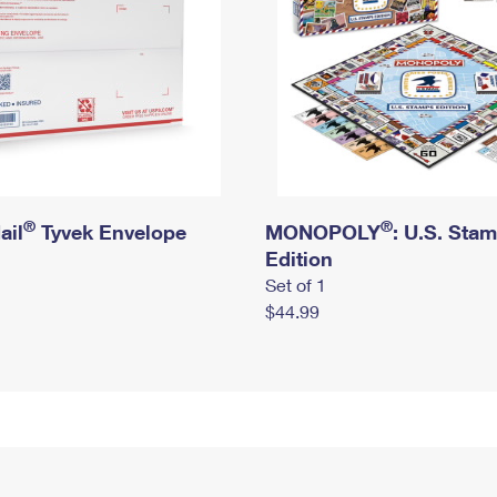
®
®
ail
Tyvek Envelope
MONOPOLY
: U.S. Sta
Edition
Set of 1
$44.99