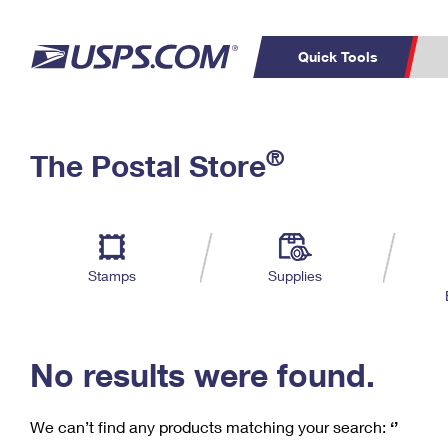
Quick Tools
C
Top Searches
®
The Postal Store
PO BOXES
PASSPORTS
Track a Package
Inf
P
Del
FREE BOXES
L
Stamps
Supplies
P
Schedule a
Calcula
Pickup
No results were found.
We can’t find any products matching your search:
‘’