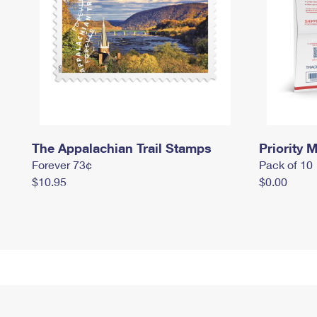
The Appalachian Trail Stamps
Priority M
Forever 73¢
Pack of 10
$10.95
$0.00