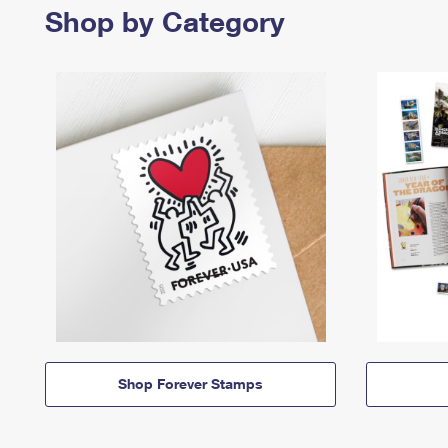
Shop by Category
Shop Forever Stamps