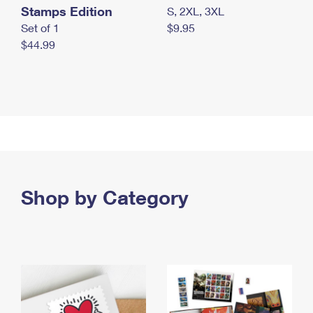
Stamps Edition
S, 2XL, 3XL
Set of 1
$9.95
$44.99
Shop by Category