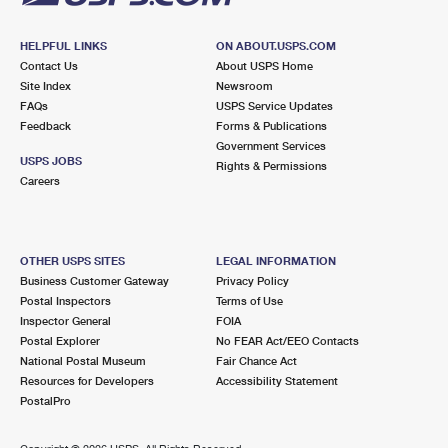
HELPFUL LINKS
ON ABOUT.USPS.COM
Contact Us
About USPS Home
Site Index
Newsroom
FAQs
USPS Service Updates
Feedback
Forms & Publications
Government Services
USPS JOBS
Rights & Permissions
Careers
OTHER USPS SITES
LEGAL INFORMATION
Business Customer Gateway
Privacy Policy
Postal Inspectors
Terms of Use
Inspector General
FOIA
Postal Explorer
No FEAR Act/EEO Contacts
National Postal Museum
Fair Chance Act
Resources for Developers
Accessibility Statement
PostalPro