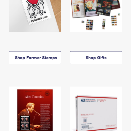
Shop Forever Stamps
Shop Gifts