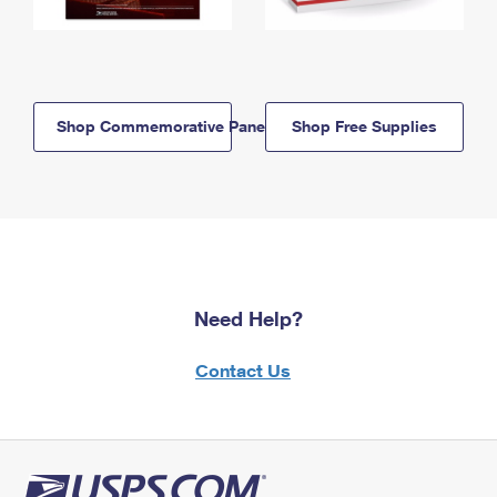
Shop Commemorative Panels
Shop Free Supplies
Need Help?
Contact Us