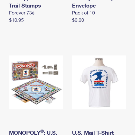
International Business Shipping
Trail Stamps
First-Class Mail International
Envelope
Money Orders
Forever 73¢
Pack of 10
Managing Business Mail
Filing an International Claim
Filing a Claim
$10.95
$0.00
USPS & Web Tools APIs
Requesting an International Refund
Requesting a Refund
Prices
®
MONOPOLY
: U.S.
U.S. Mail T-Shirt