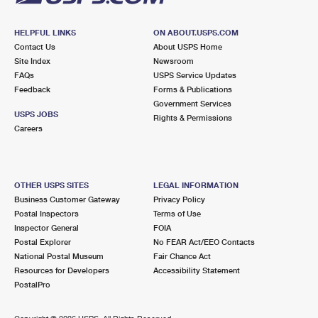
HELPFUL LINKS
ON ABOUT.USPS.COM
Contact Us
About USPS Home
Site Index
Newsroom
FAQs
USPS Service Updates
Feedback
Forms & Publications
Government Services
USPS JOBS
Rights & Permissions
Careers
OTHER USPS SITES
LEGAL INFORMATION
Business Customer Gateway
Privacy Policy
Postal Inspectors
Terms of Use
Inspector General
FOIA
Postal Explorer
No FEAR Act/EEO Contacts
National Postal Museum
Fair Chance Act
Resources for Developers
Accessibility Statement
PostalPro