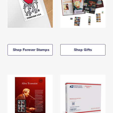
Shop Forever Stamps
Shop Gifts