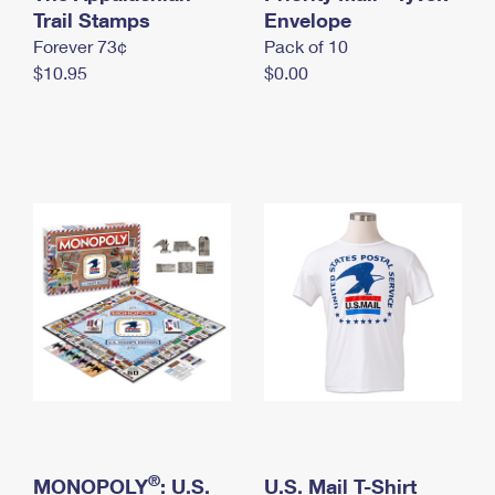
International Business Shipping
Trail Stamps
First-Class Mail International
Envelope
Money Orders
Forever 73¢
Pack of 10
Managing Business Mail
Filing an International Claim
Filing a Claim
$10.95
$0.00
USPS & Web Tools APIs
Requesting an International Refund
Requesting a Refund
Prices
®
MONOPOLY
: U.S.
U.S. Mail T-Shirt