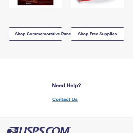
Shop Commemorative Panels
Shop Free Supplies
Need Help?
Contact Us