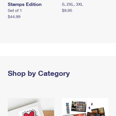
Stamps Edition
S, 2XL, 3XL
Set of 1
$9.95
$44.99
Shop by Category