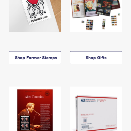
Shop Forever Stamps
Shop Gifts