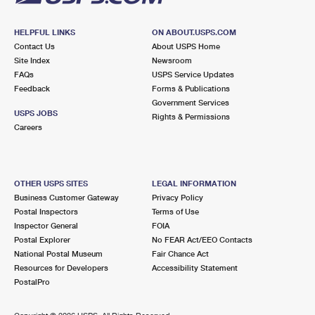
HELPFUL LINKS
ON ABOUT.USPS.COM
Contact Us
About USPS Home
Site Index
Newsroom
FAQs
USPS Service Updates
Feedback
Forms & Publications
Government Services
USPS JOBS
Rights & Permissions
Careers
OTHER USPS SITES
LEGAL INFORMATION
Business Customer Gateway
Privacy Policy
Postal Inspectors
Terms of Use
Inspector General
FOIA
Postal Explorer
No FEAR Act/EEO Contacts
National Postal Museum
Fair Chance Act
Resources for Developers
Accessibility Statement
PostalPro