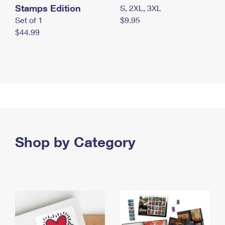
Stamps Edition
S, 2XL, 3XL
Set of 1
$9.95
$44.99
Shop by Category