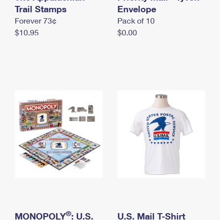
International Business Shipping
Trail Stamps
First-Class Mail International
Envelope
Money Orders
Forever 73¢
Pack of 10
Managing Business Mail
Filing an International Claim
Filing a Claim
$10.95
$0.00
USPS & Web Tools APIs
Requesting an International Refund
Requesting a Refund
Prices
®
MONOPOLY
: U.S.
U.S. Mail T-Shirt