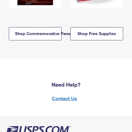
Shop Commemorative Panels
Shop Free Supplies
Need Help?
Contact Us