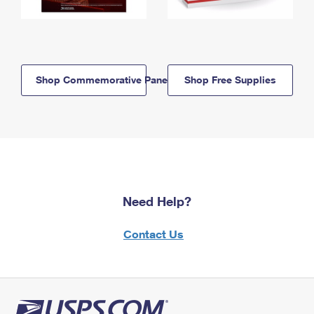
Shop Commemorative Panels
Shop Free Supplies
Need Help?
Contact Us