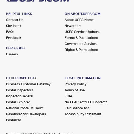
HELPFUL LINKS
ON ABOUT.USPS.COM
Contact Us
About USPS Home
Site Index
Newsroom
FAQs
USPS Service Updates
Feedback
Forms & Publications
Government Services
USPS JOBS
Rights & Permissions
Careers
OTHER USPS SITES
LEGAL INFORMATION
Business Customer Gateway
Privacy Policy
Postal Inspectors
Terms of Use
Inspector General
FOIA
Postal Explorer
No FEAR Act/EEO Contacts
National Postal Museum
Fair Chance Act
Resources for Developers
Accessibility Statement
PostalPro