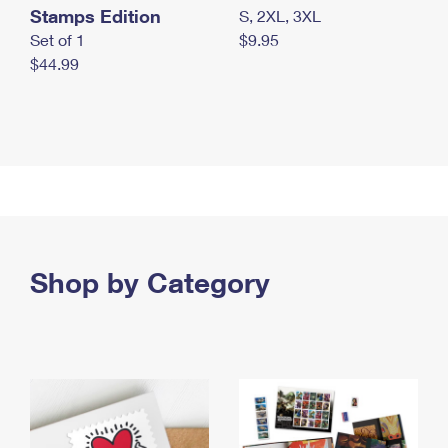
Stamps Edition
S, 2XL, 3XL
Set of 1
$9.95
$44.99
Shop by Category