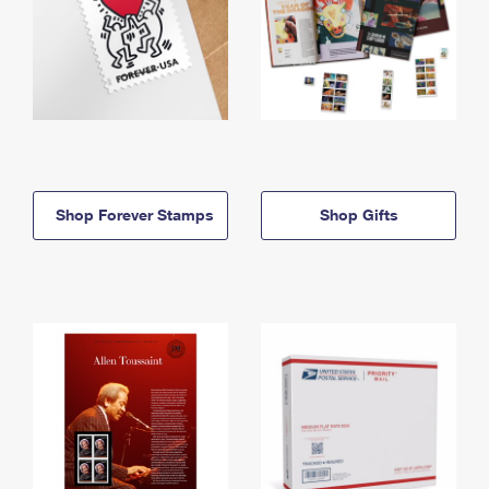
Shop Forever Stamps
Shop Gifts