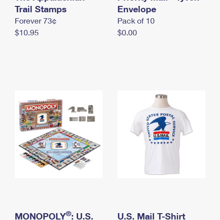
International Business Shipping
Trail Stamps
First-Class Mail International
Envelope
Money Orders
Forever 73¢
Pack of 10
Managing Business Mail
Filing an International Claim
Filing a Claim
$10.95
$0.00
USPS & Web Tools APIs
Requesting an International Refund
Requesting a Refund
Prices
®
MONOPOLY
: U.S.
U.S. Mail T-Shirt