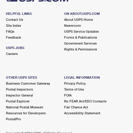
HELPFUL LINKS
ON ABOUT.USPS.COM
Contact Us
About USPS Home
Site Index
Newsroom
FAQs
USPS Service Updates
Feedback
Forms & Publications
Government Services
USPS JOBS
Rights & Permissions
Careers
OTHER USPS SITES
LEGAL INFORMATION
Business Customer Gateway
Privacy Policy
Postal Inspectors
Terms of Use
Inspector General
FOIA
Postal Explorer
No FEAR Act/EEO Contacts
National Postal Museum
Fair Chance Act
Resources for Developers
Accessibility Statement
PostalPro