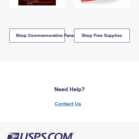
Shop Commemorative Panels
Shop Free Supplies
Need Help?
Contact Us