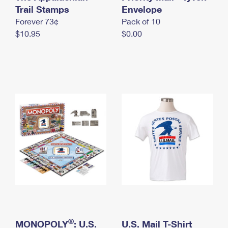
International Business Shipping
Trail Stamps
First-Class Mail International
Envelope
Money Orders
Forever 73¢
Pack of 10
Managing Business Mail
Filing an International Claim
Filing a Claim
$10.95
$0.00
USPS & Web Tools APIs
Requesting an International Refund
Requesting a Refund
Prices
®
MONOPOLY
: U.S.
U.S. Mail T-Shirt