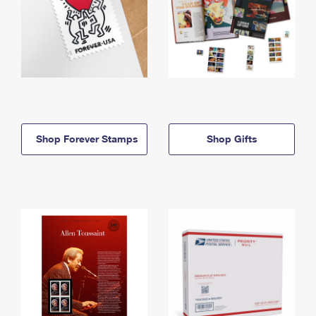
Shop Forever Stamps
Shop Gifts