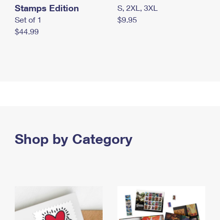
Stamps Edition
S, 2XL, 3XL
Set of 1
$9.95
$44.99
Shop by Category