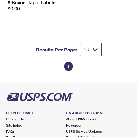
6 Boxes, Tape, Labels
International Business Shipping
First-Class Mail International
Money Orders
$0.00
Managing Business Mail
Filing an International Claim
Filing a Claim
USPS & Web Tools APIs
Requesting an International Refund
Requesting a Refund
Prices
Results Per Page:
1
HELPFUL LINKS
ON ABOUT.USPS.COM
Contact Us
About USPS Home
Site Index
Newsroom
FAQs
USPS Service Updates