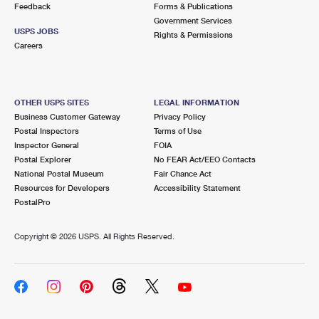
Feedback
Forms & Publications
Government Services
USPS JOBS
Rights & Permissions
Careers
OTHER USPS SITES
LEGAL INFORMATION
Business Customer Gateway
Privacy Policy
Postal Inspectors
Terms of Use
Inspector General
FOIA
Postal Explorer
No FEAR Act/EEO Contacts
National Postal Museum
Fair Chance Act
Resources for Developers
Accessibility Statement
PostalPro
Copyright ©
2026 USPS. All Rights Reserved.