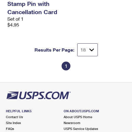
Stamp Pin with
International Business Shipping
First-Class Mail International
Money Orders
Cancellation Card
Managing Business Mail
Filing an International Claim
Set of 1
Filing a Claim
$4.95
USPS & Web Tools APIs
Requesting an International Refund
Requesting a Refund
Prices
Results Per Page:
1
HELPFUL LINKS
ON ABOUT.USPS.COM
Contact Us
About USPS Home
Site Index
Newsroom
FAQs
USPS Service Updates