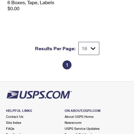
6 Boxes, Tape, Labels
International Business Shipping
First-Class Mail International
Money Orders
$0.00
Managing Business Mail
Filing an International Claim
Filing a Claim
USPS & Web Tools APIs
Requesting an International Refund
Requesting a Refund
Prices
Results Per Page:
1
HELPFUL LINKS
ON ABOUT.USPS.COM
Contact Us
About USPS Home
Site Index
Newsroom
FAQs
USPS Service Updates