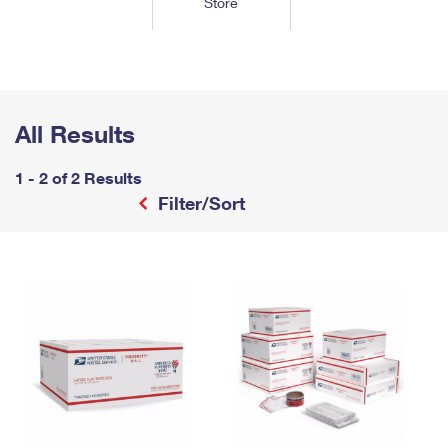
Store
Tools
International
Schedule a Pickup
Shipping Supplies
Schedule a Redelivery
Calculate a Price
Calculate a Business Price
Find USPS Locations
Cards & Envelopes
Tools
Help
Hold Mail
™
Every Door Direct Mail
Look Up a
ZIP Code
Tracking
Personalized Stamped Envelopes
Calculate International Prices
Change of Address
Transit Time Map
All Results
FAQs
Transit Time Map
Hold Mail
Collectors
Print International Labels
Rent or Renew PO Box
Finding Missing Mail
Learn About
1 - 2 of 2 Results
Learn About
Gifts
Transit Time Map
Look Up HS Codes
Filter/Sort
Learn About
Business Shipping
Filing a Claim
Sending
Business Supplies
Print Customs Forms
Change My Address
Managing Mail
Ground Advantage for Business
Requesting a Refund
Sending Mail
Learn About
Learn About
Informed Delivery
Rent/Renew a
PO Box
Ship to USPS Smart Locker
Sending Packages
Money Orders
International Sending
Forwarding Mail
Advertising with Mail
Free Boxes
Insurance & Extra Services
Returns & Exchanges
How to Send a Letter Internationally
Redirecting a Package
Using EDDM
Shipping Restrictions
Click-N-Ship
How to Send a Package Internationally
USPS Smart Lockers
Mailing & Printing Services
Online Shipping
Look Up HS Codes
International Shipping Restrictions