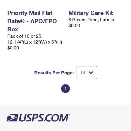
PO Boxes
Customized Direct Mail
Ship to USPS Smart Locker
Shipping Internationally Online
Priority Mail Flat
Military Care Kit
Mailbox Guidelines
Political Mail
Label Broker
6 Boxes, Tape, Labels
Rate® - APO/FPO
International Insurance & Extra Services
Mail for the Deceased
$0.00
Promotions & Incentives
Box
Custom Mail, Cards, & Envelopes
Completing Customs Forms
Pack of 10 or 25
Informed Delivery Marketing
12-1/4"(L) x 12"(W) x 6"(H)
Postage Prices
Military & Diplomatic Mail
$0.00
USPS Connect
Mail & Shipping Services
Sending Money Abroad
eCommerce
Priority Mail Express
Passports
Results Per Page:
Local
Priority Mail
Comparing International Shipping
Postage Options
Services
1
USPS Ground Advantage
Verifying Postage
Priority Mail Express International
First-Class Mail
Returns Services
Priority Mail International
Military & Diplomatic Mail
Label Broker for Business
First-Class Package International Service
Redirecting a Package