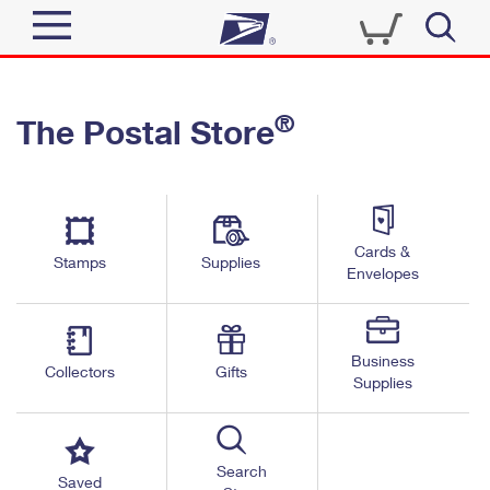
Sign In
®
The Postal Store
Top Searches
Quick Tools
PO BOXES
Track a Package
PASSPORTS
Send
FREE BOXES
Cards &
Informed Delivery
Stamps
Supplies
Envelopes
Tools
Receive
Find USPS Locations
Click-N-Ship
Tools
Shop
Business
Buy Stamps
Stamps & Supplies
Collectors
Gifts
Supplies
Tracking
™
Look Up a ZIP Code
Book Passport Appointment
Shop
Business
Informed Delivery
Calculate a Price
Stamps
Search
Schedule a Pickup
Saved
Intercept a Package