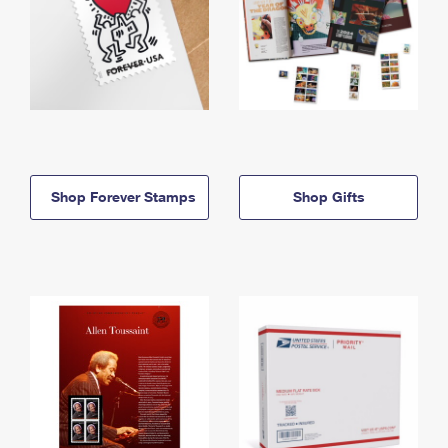
Shop Forever Stamps
Shop Gifts