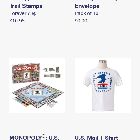
International Business Shipping
Trail Stamps
First-Class Mail International
Envelope
Money Orders
Forever 73¢
Pack of 10
Managing Business Mail
Filing an International Claim
Filing a Claim
$10.95
$0.00
USPS & Web Tools APIs
Requesting an International Refund
Requesting a Refund
Prices
®
MONOPOLY
: U.S.
U.S. Mail T-Shirt