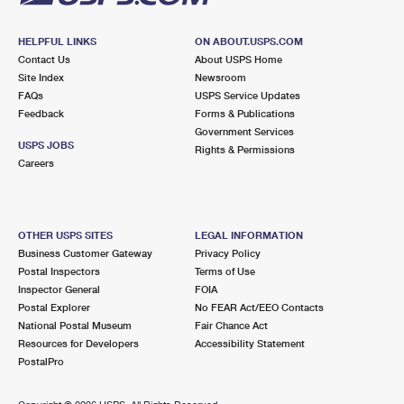
HELPFUL LINKS
ON ABOUT.USPS.COM
Contact Us
About USPS Home
Site Index
Newsroom
FAQs
USPS Service Updates
Feedback
Forms & Publications
Government Services
USPS JOBS
Rights & Permissions
Careers
OTHER USPS SITES
LEGAL INFORMATION
Business Customer Gateway
Privacy Policy
Postal Inspectors
Terms of Use
Inspector General
FOIA
Postal Explorer
No FEAR Act/EEO Contacts
National Postal Museum
Fair Chance Act
Resources for Developers
Accessibility Statement
PostalPro