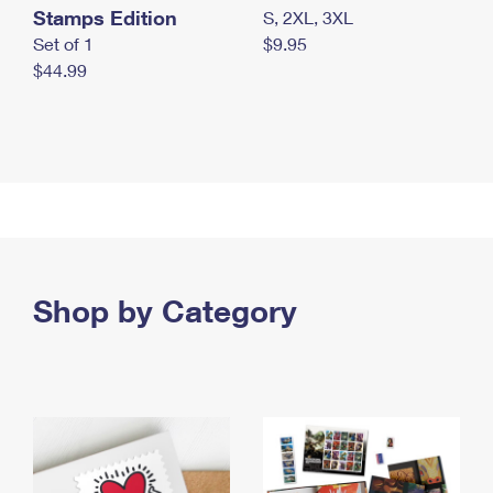
Stamps Edition
S, 2XL, 3XL
Set of 1
$9.95
$44.99
Shop by Category