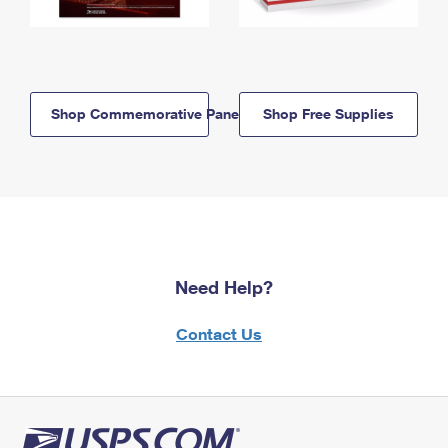
Shop Commemorative Panels
Shop Free Supplies
Need Help?
Contact Us