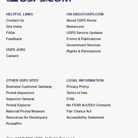
HELPFUL LINKS
ON ABOUT.USPS.COM
Contact Us
About USPS Home
Site Index
Newsroom
FAQs
USPS Service Updates
Feedback
Forms & Publications
Government Services
USPS JOBS
Rights & Permissions
Careers
OTHER USPS SITES
LEGAL INFORMATION
Business Customer Gateway
Privacy Policy
Postal Inspectors
Terms of Use
Inspector General
FOIA
Postal Explorer
No FEAR Act/EEO Contacts
National Postal Museum
Fair Chance Act
Resources for Developers
Accessibility Statement
PostalPro