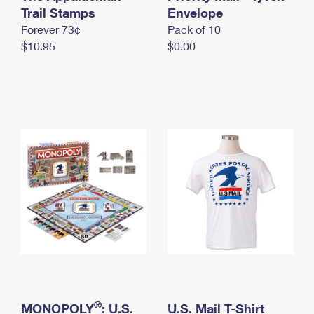
International Business Shipping
Trail Stamps
First-Class Mail International
Envelope
Money Orders
Forever 73¢
Pack of 10
Managing Business Mail
Filing an International Claim
Filing a Claim
$10.95
$0.00
USPS & Web Tools APIs
Requesting an International Refund
Requesting a Refund
Prices
®
MONOPOLY
: U.S.
U.S. Mail T-Shirt