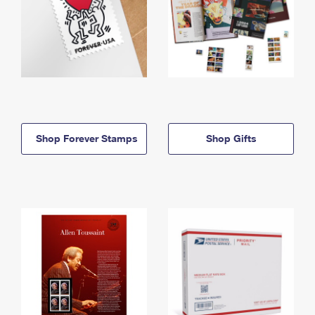
Shop Forever Stamps
Shop Gifts