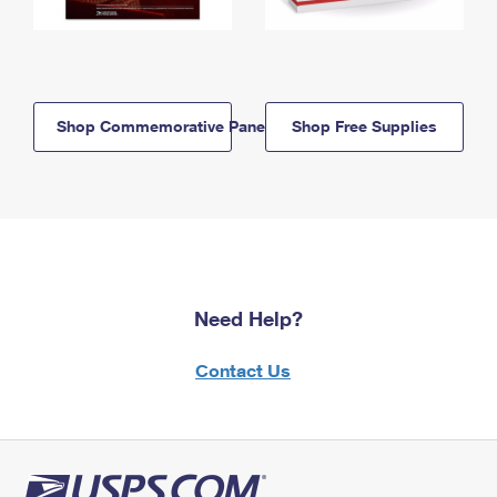
Shop Commemorative Panels
Shop Free Supplies
Need Help?
Contact Us