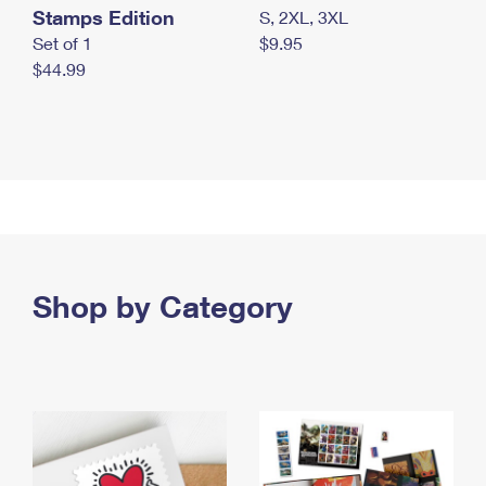
Stamps Edition
S, 2XL, 3XL
Set of 1
$9.95
$44.99
Shop by Category