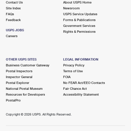
Contact Us
About USPS Home
International Business Shipping
First-Class Mail International
Money Orders
Site Index
Newsroom
FAQs
USPS Service Updates
Managing Business Mail
Filing an International Claim
Filing a Claim
Feedback
Forms & Publications
Government Services
USPS & Web Tools APIs
Requesting an International Refund
Requesting a Refund
USPS JOBS
Rights & Permissions
Careers
Prices
OTHER USPS SITES
LEGAL INFORMATION
Business Customer Gateway
Privacy Policy
Postal Inspectors
Terms of Use
Inspector General
FOIA
Postal Explorer
No FEAR Act/EEO Contacts
National Postal Museum
Fair Chance Act
Resources for Developers
Accessibility Statement
PostalPro
Copyright ©
2026 USPS. All Rights Reserved.