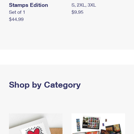
Stamps Edition
S, 2XL, 3XL
Set of 1
$9.95
$44.99
Shop by Category