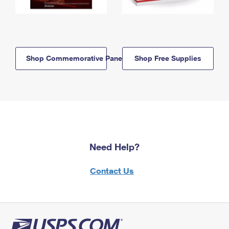
Shop Commemorative Panels
Shop Free Supplies
Need Help?
Contact Us