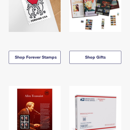
Shop Forever Stamps
Shop Gifts