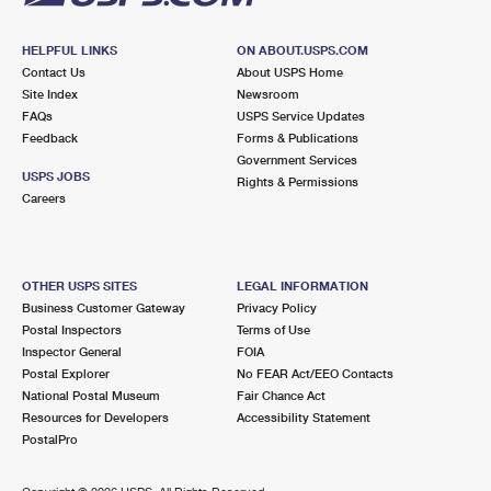
HELPFUL LINKS
ON ABOUT.USPS.COM
Contact Us
About USPS Home
Site Index
Newsroom
FAQs
USPS Service Updates
Feedback
Forms & Publications
Government Services
USPS JOBS
Rights & Permissions
Careers
OTHER USPS SITES
LEGAL INFORMATION
Business Customer Gateway
Privacy Policy
Postal Inspectors
Terms of Use
Inspector General
FOIA
Postal Explorer
No FEAR Act/EEO Contacts
National Postal Museum
Fair Chance Act
Resources for Developers
Accessibility Statement
PostalPro