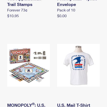
International Business Shipping
Trail Stamps
First-Class Mail International
Envelope
Money Orders
Forever 73¢
Pack of 10
Managing Business Mail
Filing an International Claim
Filing a Claim
$10.95
$0.00
USPS & Web Tools APIs
Requesting an International Refund
Requesting a Refund
Prices
®
MONOPOLY
: U.S.
U.S. Mail T-Shirt