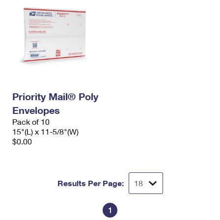
Priority Mail® Poly
Envelopes
Pack of 10
15"(L) x 11-5/8"(W)
$0.00
Results Per Page:
1