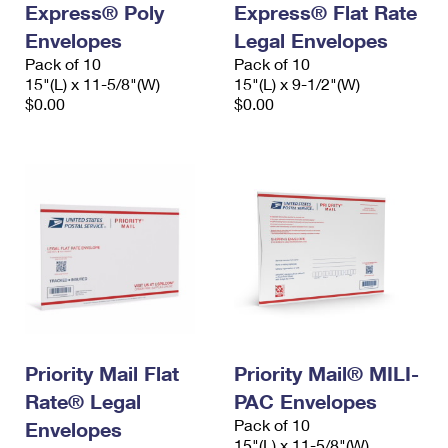
Express® Poly
Express® Flat Rate
International Business Shipping
First-Class Mail International
Money Orders
Envelopes
Legal Envelopes
Managing Business Mail
Filing an International Claim
Pack of 10
Filing a Claim
Pack of 10
15"(L) x 11-5/8"(W)
15"(L) x 9-1/2"(W)
USPS & Web Tools APIs
Requesting an International Refund
$0.00
$0.00
Requesting a Refund
Prices
Priority Mail Flat
Priority Mail® MILI-
Rate® Legal
PAC Envelopes
Pack of 10
Envelopes
15"(L) x 11-5/8"(W)