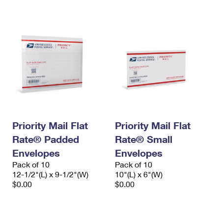
Priority Mail Flat
Priority Mail Flat
Rate® Padded
Rate® Small
Envelopes
Envelopes
Pack of 10
Pack of 10
12-1/2"(L) x 9-1/2"(W)
10"(L) x 6"(W)
$0.00
$0.00