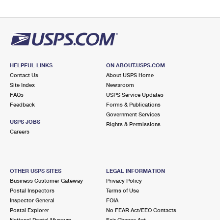
HELPFUL LINKS
ON ABOUT.USPS.COM
Contact Us
About USPS Home
Site Index
Newsroom
FAQs
USPS Service Updates
Feedback
Forms & Publications
Government Services
USPS JOBS
Rights & Permissions
Careers
OTHER USPS SITES
LEGAL INFORMATION
Business Customer Gateway
Privacy Policy
Postal Inspectors
Terms of Use
Inspector General
FOIA
Postal Explorer
No FEAR Act/EEO Contacts
National Postal Museum
Fair Chance Act