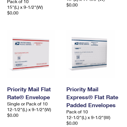
Pack of 10
$0.00
15"(L) x 9-1/2"(W)
$0.00
Priority Mail Flat
Priority Mail
Rate® Envelope
Express® Flat Rate
Single or Pack of 10
Padded Envelopes
12-1/2"(L) x 9-1/2"(W)
Pack of 10
$0.00
12-1/2"(L) x 9-1/2"(W)
$0.00