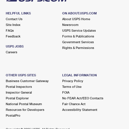
HELPFUL LINKS
ON ABOUT.USPS.COM
Contact Us
About USPS Home
Site Index
Newsroom
FAQs
USPS Service Updates
Feedback
Forms & Publications
Government Services
USPS JOBS
Rights & Permissions
Careers
OTHER USPS SITES
LEGAL INFORMATION
Business Customer Gateway
Privacy Policy
Postal Inspectors
Terms of Use
Inspector General
FOIA
Postal Explorer
No FEAR Act/EEO Contacts
National Postal Museum
Fair Chance Act
Resources for Developers
Accessibility Statement
PostalPro