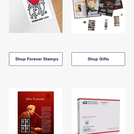
Shop Forever Stamps
Shop Gifts