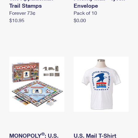
International Business Shipping
Trail Stamps
First-Class Mail International
Envelope
Money Orders
Forever 73¢
Pack of 10
Managing Business Mail
Filing an International Claim
Filing a Claim
$10.95
$0.00
USPS & Web Tools APIs
Requesting an International Refund
Requesting a Refund
Prices
®
MONOPOLY
: U.S.
U.S. Mail T-Shirt