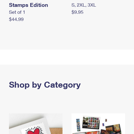
Stamps Edition
S, 2XL, 3XL
Set of 1
$9.95
$44.99
Shop by Category