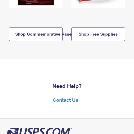
Shop Commemorative Panels
Shop Free Supplies
Need Help?
Contact Us