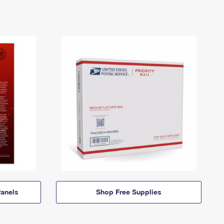
anels
Shop Free Supplies