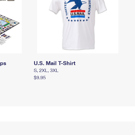
mps
U.S. Mail T-Shirt
S, 2XL, 3XL
$9.95