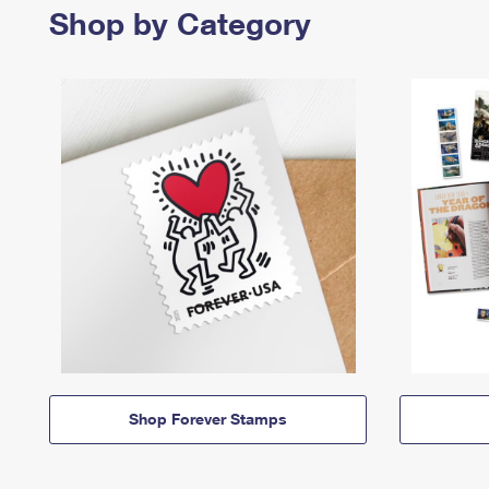
Shop by Category
Shop Forever Stamps