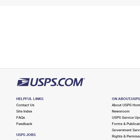
HELPFUL LINKS
ON ABOUT.USP
Contact Us
About USPS Ho
Site Index
Newsroom
FAQs
USPS Service Up
Feedback
Forms & Publicat
Government Serv
USPS JOBS
Rights & Permiss