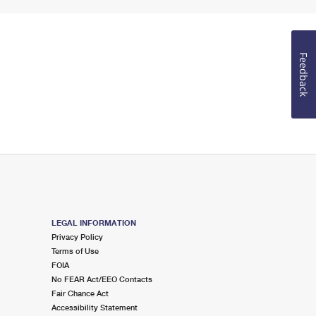
Feedback
LEGAL INFORMATION
Privacy Policy
Terms of Use
FOIA
No FEAR Act/EEO Contacts
Fair Chance Act
Accessibility Statement