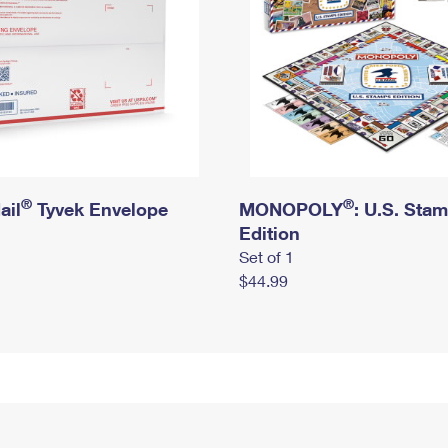
®
®
ail
Tyvek Envelope
MONOPOLY
: U.S. Sta
Edition
Set of 1
$44.99