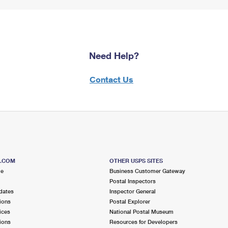
Need Help?
Contact Us
S.COM
OTHER USPS SITES
me
Business Customer Gateway
Postal Inspectors
dates
Inspector General
ions
Postal Explorer
ices
National Postal Museum
ions
Resources for Developers