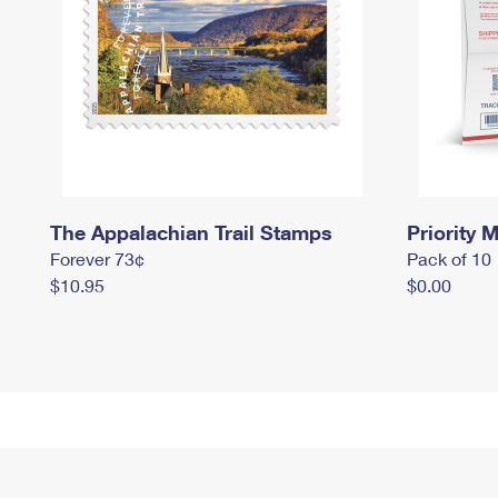
The Appalachian Trail Stamps
Priority M
Forever 73¢
Pack of 10
$10.95
$0.00