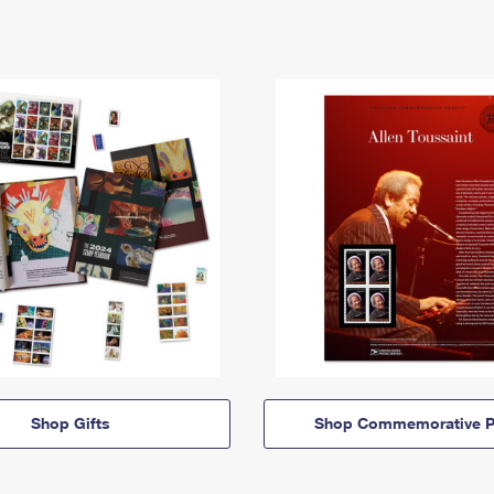
Shop Gifts
Shop Commemorative P