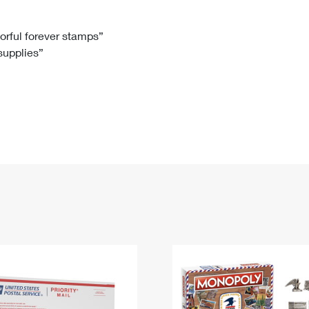
Tracking
Rent or Renew PO Box
Business Supplies
Renew a
Free Boxes
Click-N-Ship
Look Up
 Box
HS Codes
lorful forever stamps”
 supplies”
Transit Time Map