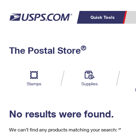
Quick Tools
C
Top Searches
®
The Postal Store
PO BOXES
PASSPORTS
Track a Package
Inf
P
Del
FREE BOXES
L
Stamps
Supplies
P
Schedule a
Calcula
Pickup
No results were found.
We can’t find any products matching your search:
‘’