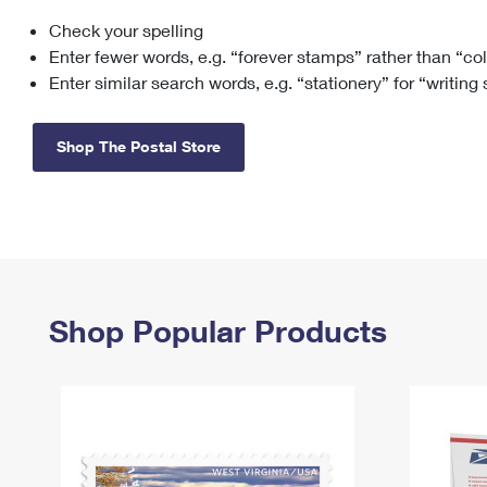
Check your spelling
Change My
Rent/
Address
PO
Enter fewer words, e.g. “forever stamps” rather than “co
Enter similar search words, e.g. “stationery” for “writing
Shop The Postal Store
Shop Popular Products