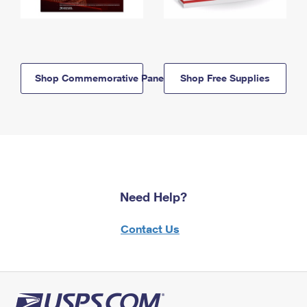
Shop Commemorative Panels
Shop Free Supplies
Need Help?
Contact Us