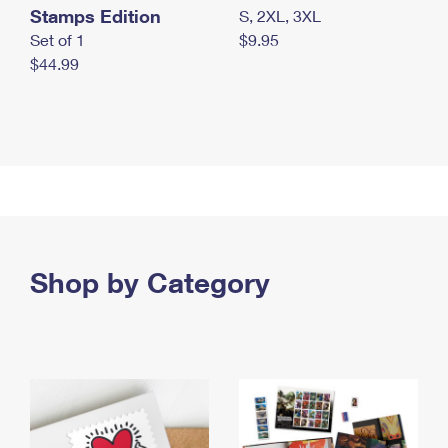
Stamps Edition
S, 2XL, 3XL
Set of 1
$9.95
$44.99
Shop by Category