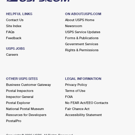
HELPFUL LINKS
ON ABOUT.USPS.COM
Contact Us
About USPS Home
Site Index
Newsroom
FAQs
USPS Service Updates
Feedback
Forms & Publications
Government Services
USPS JOBS
Rights & Permissions
Careers
OTHER USPS SITES
LEGAL INFORMATION
Business Customer Gateway
Privacy Policy
Postal Inspectors
Terms of Use
Inspector General
FOIA
Postal Explorer
No FEAR Act/EEO Contacts
National Postal Museum
Fair Chance Act
Resources for Developers
Accessibility Statement
PostalPro