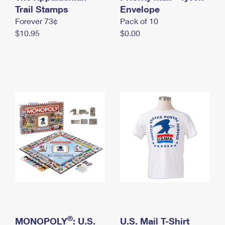
International Business Shipping
Trail Stamps
First-Class Mail International
Envelope
Money Orders
Forever 73¢
Pack of 10
Managing Business Mail
Filing an International Claim
Filing a Claim
$10.95
$0.00
USPS & Web Tools APIs
Requesting an International Refund
Requesting a Refund
Prices
®
MONOPOLY
: U.S.
U.S. Mail T-Shirt