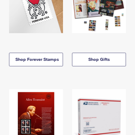
Shop Forever Stamps
Shop Gifts