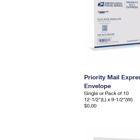
Priority Mail Expr
Envelope
Single or Pack of 10
12-1/2"(L) x 9-1/2"(W)
$0.00