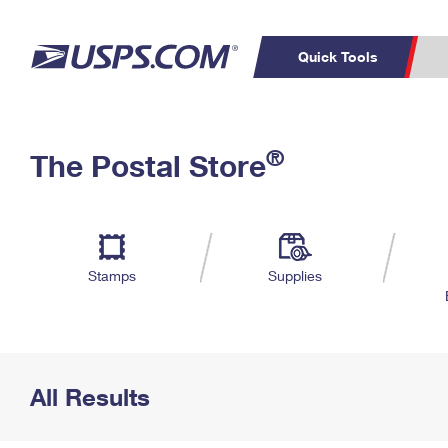
Quick Tools
Top Searches
PO BOXES
C
®
The Postal Store
PASSPORTS
FREE BOXES
Track a Package
Inf
P
Del
L
Stamps
Supplies
P
Schedule a
Calcula
Pickup
All Results