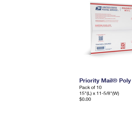
Priority Mail® Pol
Pack of 10
15"(L) x 11-5/8"(W)
$0.00