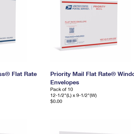
ess® Flat Rate
Priority Mail Flat Rate® Win
Envelopes
Pack of 10
12-1/2"(L) x 9-1/2"(W)
$0.00