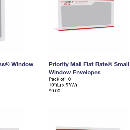
ress® Window
Priority Mail Flat Rate® Small
Window Envelopes
Pack of 10
10"(L) x 5"(W)
$0.00