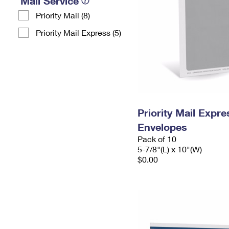
Mail Service
Priority Mail (8)
Priority Mail Express (5)
Priority Mail Exp
Envelopes
Pack of 10
5-7/8"(L) x 10"(W)
$0.00