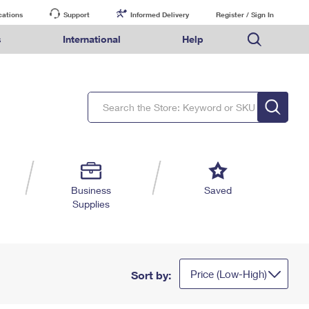
cations
Support
Informed Delivery
Register / Sign In
s
International
Help
FAQs
Finding Missing Mail
Mail & Shipping Services
Comparing International Shipping Services
USPS Connect
pping
Money Orders
Filing a Claim
Priority Mail Express
Priority Mail Express International
eCommerce
nally
ery
vantage for Business
Returns & Exchanges
PO BOXES
Requesting a Refund
Priority Mail
Priority Mail International
Local
tionally
il
SPS Smart Locker
PASSPORTS
USPS Ground Advantage
First-Class Package International Service
Postage Options
ions
 Package
ith Mail
FREE BOXES
First-Class Mail
First-Class Mail International
Verifying Postage
ckers
DM
Military & Diplomatic Mail
Filing an International Claim
Returns Services
a Services
rinting Services
Business
Saved
Redirecting a Package
Requesting an International Refund
Supplies
Label Broker for Business
lines
 Direct Mail
lopes
Money Orders
International Business Shipping
eceased
il
Filing a Claim
Managing Business Mail
es
 & Incentives
Requesting a Refund
USPS & Web Tools APIs
elivery Marketing
Price (Low-High)
Sort by:
Prices