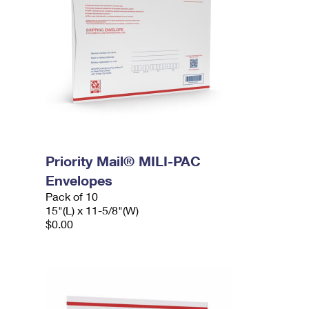
Priority Mail® MILI-PAC
Envelopes
Pack of 10
15"(L) x 11-5/8"(W)
$0.00