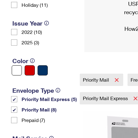
USP
Holiday (11)
recyc
Issue Year
How2
2022 (10)
2025 (3)
Color
Priority Mail
Fre
Envelope Type
Priority Mail Express
Priority Mail Express (5)
Priority Mail (8)
Prepaid (7)