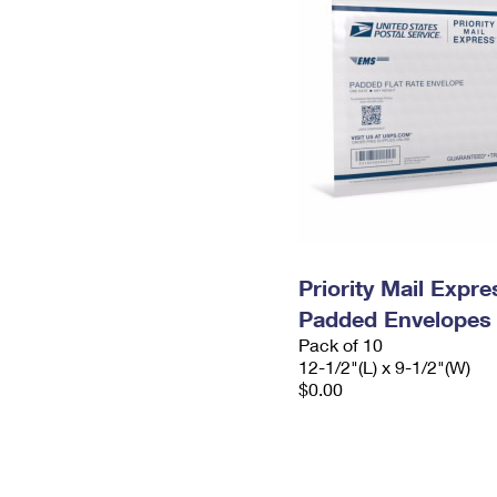
Priority Mail Expr
Padded Envelopes
Pack of 10
12-1/2"(L) x 9-1/2"(W)
$0.00